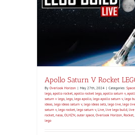
Apollo 12 Struck by Lig
Space Educa
Apollo Saturn V Rocket LEG
By
Overlook Horizon
|
May 27th, 2024
|
Categories:
Space
lego
,
apollo rocket
,
apollo rocket lego
,
apollo saturn v
,
apoll
saturn v lego
,
lego
,
lego apollo
,
lego apollo saturn v
,
lego bu
ideas
,
lego ideas saturn v
,
lego ideas sets
,
lego live
,
lego liv
saturn v
,
lego rocket
,
lego saturn v
,
Live
,
live lego build
,
live
rocket
,
nasa
,
OLHZN
,
outer space
,
Overlook Horizon
,
Rocket
,
lego