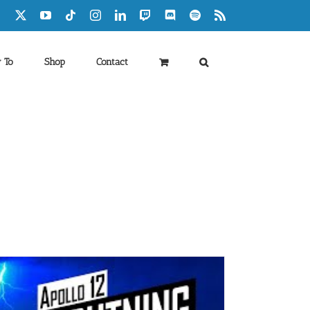
Facebook
X
YouTube
Tiktok
Instagram
LinkedIn
Twitch
Discord
Spotify
Rss
 To
Shop
Contact