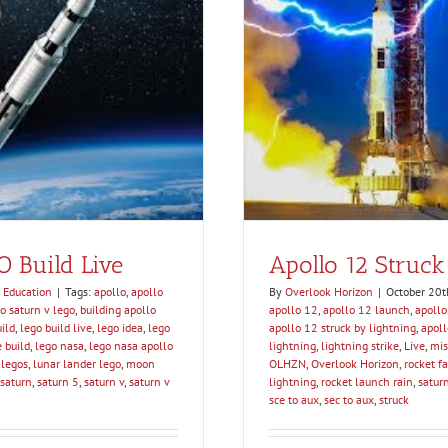
htning – SCE to AUX
tion
O Build Live
Apollo 12 Struck
 Education
|
Tags:
apollo
,
apollo
By
Overlook Horizon
|
October 20t
o saturn v lego
,
building apollo
apollo 12
,
apollo 12 launch
,
apollo
ild
,
lego build live
,
lego idea
,
lego
apollo 12 struck by lightning
,
apol
e build
,
lego nasa
,
lego nasa apollo
lightning
,
lightning strike
,
Live
,
mis
 legos
,
lunar lander lego
,
moon
OLHZN
,
Overlook Horizon
,
rocket fa
saturn
,
saturn 5
,
saturn v
,
saturn v
lightning
,
rocket launch rain
,
saturn
sce to aux
,
sec to aux
,
struck