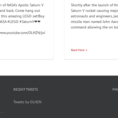
 of NASA's Apollo Saturn V
Shortly after the launch of t
 and back. Come hang out
Saturn V rocket causing majo
d this amazing LEGO set!Buy
astronauts and engineers, jeo
a#NASA #LEGO #SaturnV❤❤
missile man named John Aaro
command allowing the on boar
/www.youtube.com/OLHZN/joi
Read More
RECENT TWEETS
FI
Tweets by OLHZN