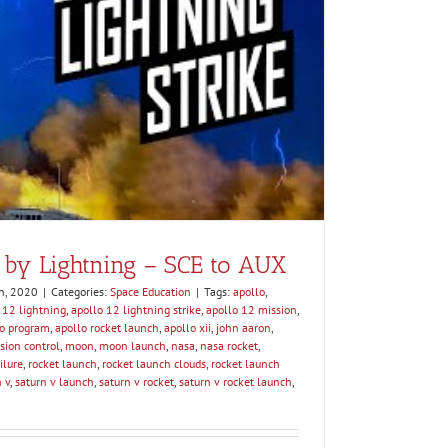
 by Lightning – SCE to AUX
h, 2020
|
Categories:
Space Education
|
Tags:
apollo
,
 12 lightning
,
apollo 12 lightning strike
,
apollo 12 mission
,
lo program
,
apollo rocket launch
,
apollo xii
,
john aaron
,
sion control
,
moon
,
moon launch
,
nasa
,
nasa rocket
,
ilure
,
rocket launch
,
rocket launch clouds
,
rocket launch
 v
,
saturn v launch
,
saturn v rocket
,
saturn v rocket launch
,