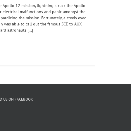
he Apollo 12 mission, lightning struck the Apollo
r electrical malfunctions and panic amongst the
pardizing the mission. Fortunately, a steely eyed
n was able to call out the famous SCE to AUX
d astronauts [...]
ND US ON FACEBOOK