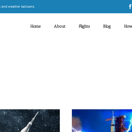
t and weather balloons.
Home
About
Flights
Blog
How