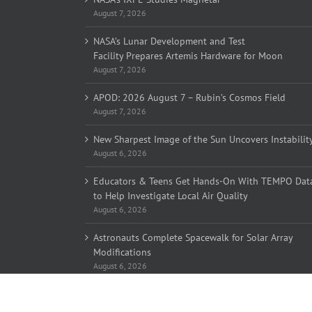
August 7, 2026
NASA’s Lunar Development and Test
Facility Prepares Artemis Hardware for Moon
August 7, 2026
APOD: 2026 August 7 – Rubin’s Cosmos Field
August 7, 2026
New Sharpest Image of the Sun Uncovers Instabilit
August 6, 2026
Educators & Teens Get Hands-On With TEMPO Dat
to Help Investigate Local Air Quality
August 6, 2026
Astronauts Complete Spacewalk for Solar Array
Modifications
August 6, 2026