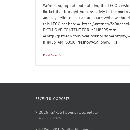
We're hanging out and building the LEGO version
Rocket that brought humans safely to the moon
and say hello to chat about space while we buil
this LEGO set here ➡️ https://amzn.to/3s0neb
EXCLUSIVE CONTENT FOR MEMBERS ❤❤
➡️http://patreon.com/overlookhorizon➡️https:/
nTIMESTAMPS0:00 Preshow4:39 Show [...]
Read More
RECENT BLOG POSTS
2026 IGARSS Hyperwall Schedule
August 7, 2026
NASA’s IXPE Studies Magnetar