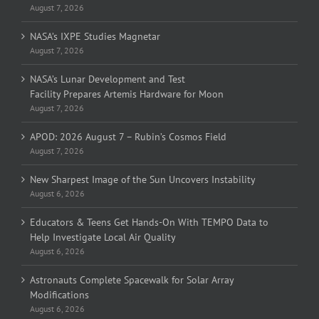
August 7, 2026
NASA’s IXPE Studies Magnetar
August 7, 2026
NASA’s Lunar Development and Test
Facility Prepares Artemis Hardware for Moon
August 7, 2026
APOD: 2026 August 7 – Rubin’s Cosmos Field
August 7, 2026
New Sharpest Image of the Sun Uncovers Instability
August 6, 2026
Educators & Teens Get Hands-On With TEMPO Data to
Help Investigate Local Air Quality
August 6, 2026
Astronauts Complete Spacewalk for Solar Array
Modifications
August 6, 2026