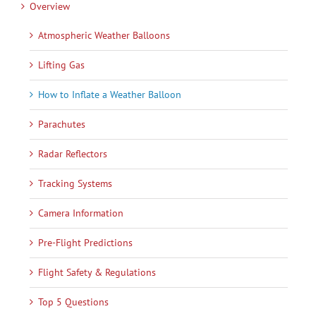
Overview
Atmospheric Weather Balloons
Lifting Gas
How to Inflate a Weather Balloon
Parachutes
Radar Reflectors
Tracking Systems
Camera Information
Pre-Flight Predictions
Flight Safety & Regulations
Top 5 Questions