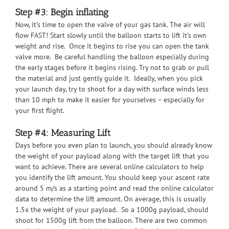
Step #3: Begin inflating
Now, it’s time to open the valve of your gas tank. The air will
flow FAST! Start slowly until the balloon starts to lift it’s own
weight and rise. Once it begins to rise you can open the tank
valve more. Be careful handling the balloon especially during
the early stages before it begins rising. Try not to grab or pull
the material and just gently guide it. Ideally, when you pick
your launch day, try to shoot for a day with surface winds less
than 10 mph to make it easier for yourselves – especially for
your first flight.
Step #4: Measuring Lift
Days before you even plan to launch, you should already know
the weight of your payload along with the target lift that you
want to achieve. There are several online calculators to help
you identify the lift amount. You should keep your ascent rate
around 5 m/s as a starting point and read the online calculator
data to determine the lift amount. On average, this is usually
1.5x the weight of your payload. So a 1000g payload, should
shoot for 1500g lift from the balloon. There are two common