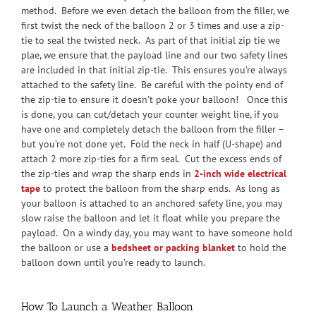
method. Before we even detach the balloon from the filler, we
first twist the neck of the balloon 2 or 3 times and use a zip-
tie to seal the twisted neck. As part of that initial zip tie we
plae, we ensure that the payload line and our two safety lines
are included in that initial zip-tie. This ensures you’re always
attached to the safety line. Be careful with the pointy end of
the zip-tie to ensure it doesn’t poke your balloon! Once this
is done, you can cut/detach your counter weight line, if you
have one and completely detach the balloon from the filler –
but you’re not done yet. Fold the neck in half (U-shape) and
attach 2 more zip-ties for a firm seal. Cut the excess ends of
the zip-ties and wrap the sharp ends in
2-inch wide electrical
tape
to protect the balloon from the sharp ends. As long as
your balloon is attached to an anchored safety line, you may
slow raise the balloon and let it float while you prepare the
payload. On a windy day, you may want to have someone hold
the balloon or use a
bedsheet or packing blanket
to hold the
balloon down until you’re ready to launch.
How To Launch a Weather Balloon