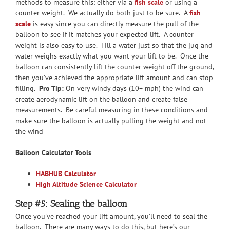
methods to measure this: either via a
fish scale
or using a
counter weight. We actually do both just to be sure. A
fish
scale
is easy since you can directly measure the pull of the
balloon to see if it matches your expected lift. A counter
weight is also easy to use. Fill a water just so that the jug and
water weighs exactly what you want your lift to be. Once the
balloon can consistently lift the counter weight off the ground,
then you’ve achieved the appropriate lift amount and can stop
filling.
Pro Tip:
On very windy days (10+ mph) the wind can
create aerodynamic lift on the balloon and create false
measurements. Be careful measuring in these conditions and
make sure the balloon is actually pulling the weight and not
the wind
Balloon Calculator Tools
HABHUB Calculator
High Altitude Science Calculator
Step #5: Sealing the balloon
Once you’ve reached your lift amount, you’ll need to seal the
balloon. There are many ways to do this, but here’s our