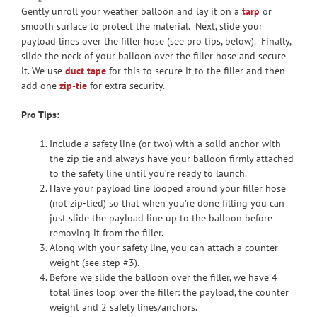
Gently unroll your weather balloon and lay it on a
tarp
or
smooth surface to protect the material. Next, slide your
payload lines over the filler hose (see pro tips, below). Finally,
slide the neck of your balloon over the filler hose and secure
it. We use
duct tape
for this to secure it to the filler and then
add one
zip-tie
for extra security.
Pro Tips:
Include a safety line (or two) with a solid anchor with
the zip tie and always have your balloon firmly attached
to the safety line until you’re ready to launch.
Have your payload line looped around your filler hose
(not zip-tied) so that when you’re done filling you can
just slide the payload line up to the balloon before
removing it from the filler.
Along with your safety line, you can attach a counter
weight (see step #3).
Before we slide the balloon over the filler, we have 4
total lines loop over the filler: the payload, the counter
weight and 2 safety lines/anchors.