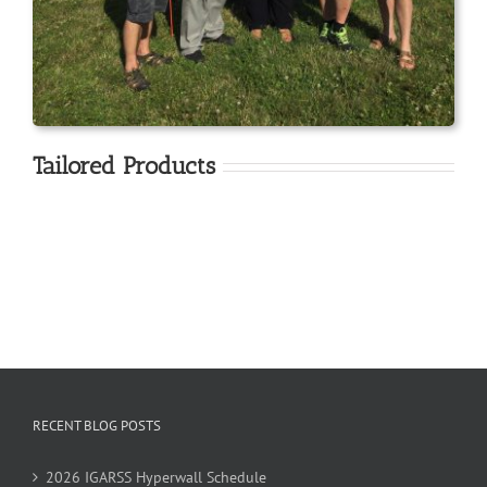
Tailored Products
RECENT BLOG POSTS
2026 IGARSS Hyperwall Schedule