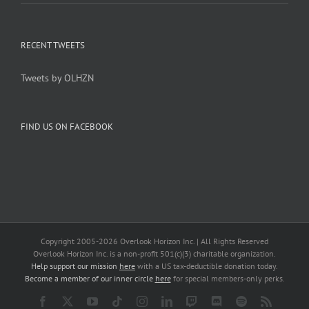
RECENT TWEETS
Tweets by OLHZN
FIND US ON FACEBOOK
Copyright 2005-
2026 Overlook Horizon Inc. | All Rights Reserved
Overlook Horizon Inc. is a non-profit 501(c)(3) charitable organization.
Help support our mission
here
with a US tax-deductible donation today.
Become a member of our inner circle
here
for special members-only perks.
Facebook
X
YouTube
Tiktok
Instagram
LinkedIn
Twitch
Discord
Spotify
Rss