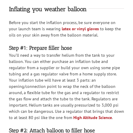
Inflating you weather balloon
Before you start the inflation process, be sure everyone on
your launch team is wearing
latex or vinyl gloves
to keep the
oils on your skin away from the balloon material.
Step #1: Prepare filler hose
You’ll need a way to transfer helium from the tank to your
balloon. You can either purchase an inflation tube and
regulator from a supplier or build your own using some pipe
tubing and a gas regulator valve from a home supply store.
Your inflation tube will have at least 3 parts: an
opening/connection point to wrap the neck of the balloon
around, a flexible tube for the gas and a regulator to restrict
the gas flow and attach the tube to the tank. Regulators are
important. Helium tanks are usually pressurized to 3,000 psi
which can be dangerous. Use a regulator that brings that down
to at least 80 psi like the one from
High Altitude Science
.
Step #2: Attach balloon to filler hose