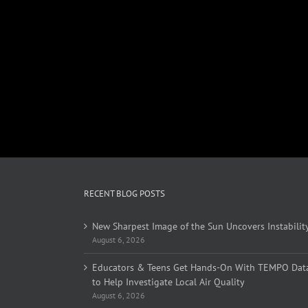
RECENT BLOG POSTS
New Sharpest Image of the Sun Uncovers Instabilit
August 6, 2026
Educators & Teens Get Hands-On With TEMPO Dat
to Help Investigate Local Air Quality
August 6, 2026