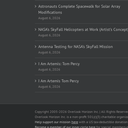
Astronauts Complete Spacewalk for Solar Array
Modifications
August 6, 2026
NASA’s SkyFall Helicopters at Work (Artist’s Concept
August 6, 2026
Antenna Testing for NASA’s SkyFall Mission
August 6, 2026
I Am Artemis: Tom Percy
August 6, 2026
I Am Artemis Tom Percy
August 6, 2026
Copyright 2005-
2026 Overlook Horizon Inc. | All Rights Reserve
Overlook Horizon Inc. is a non-profit 501(c)(3) charitable organiz
Help support our mission
here
with a US tax-deductible donation
Become a member of our inner circle
here
for special members-o