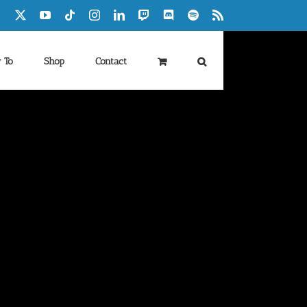
Facebook
X
YouTube
Tiktok
Instagram
LinkedIn
Twitch
Discord
Spotify
Rss
 To
Shop
Contact