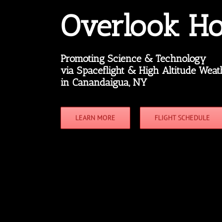
Overlook Ho
Promoting Science & Technology
via Spaceflight & High Altitude Weat
in Canandaigua, NY
LEARN MORE
FLIGHT SCHEDULE