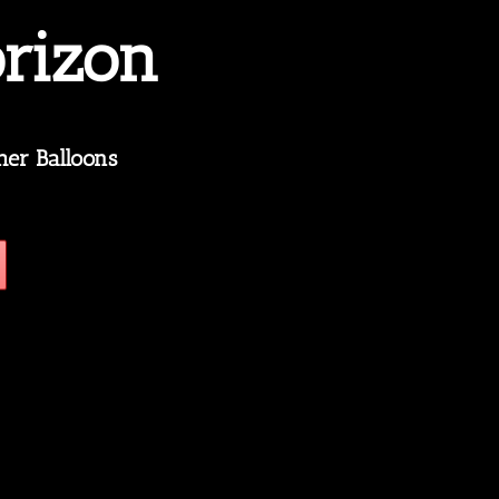
rizon
her Balloons