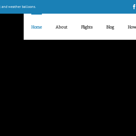
t and weather balloons.
Home
About
Flights
Blog
How