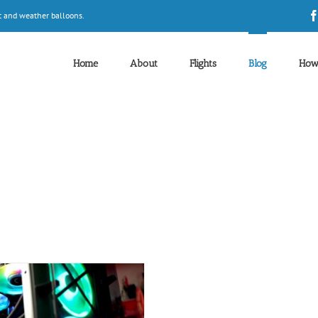
t and weather balloons.
Home
About
Flights
Blog
How