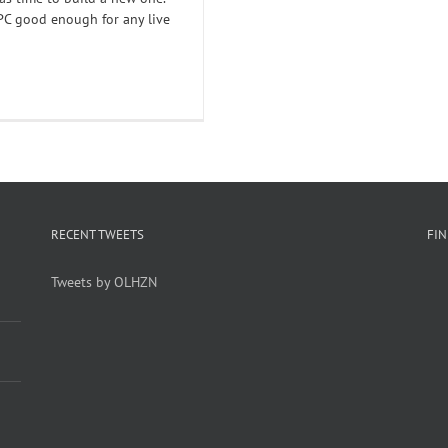
PC good enough for any live
RECENT TWEETS
FI
Tweets by OLHZN