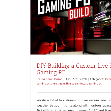
ing PC
DIY Building a Custom Live
Gaming PC
By
Overlook Horizon
|
April 27th, 2020
|
Categories:
Tech
gaming pc
,
live stream
,
live streaming
,
streaming pc
We do a lot of live streaming over on our YouTu
weather balloon flights along with various Spac
To facilitate that, we need a powerful PC and it 