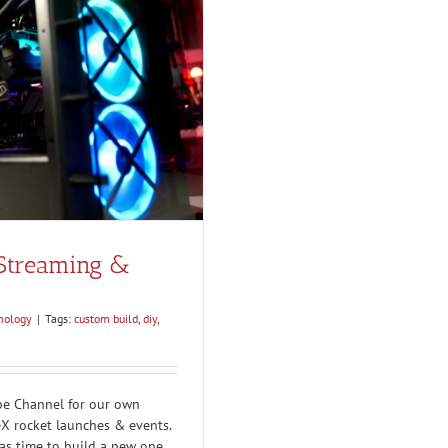
 Streaming &
nology
|
Tags:
custom build
,
diy
,
be Channel for our own
eX rocket launches & events.
was time to build a new one.