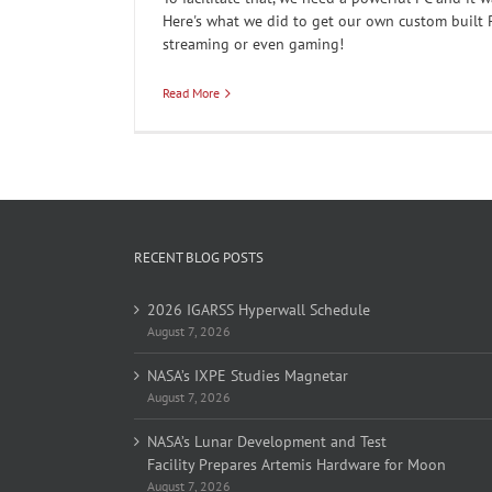
Here's what we did to get our own custom built 
streaming or even gaming!
Read More
RECENT BLOG POSTS
2026 IGARSS Hyperwall Schedule
August 7, 2026
NASA’s IXPE Studies Magnetar
August 7, 2026
NASA’s Lunar Development and Test
Facility Prepares Artemis Hardware for Moon
August 7, 2026