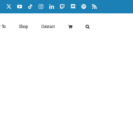
Facebook
X
YouTube
Tiktok
Instagram
LinkedIn
Twitch
Discord
Spotify
Rss
 To
Shop
Contact