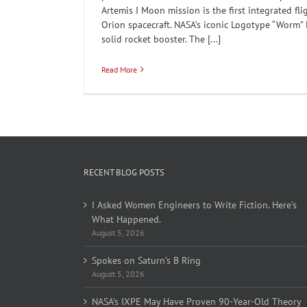
Artemis I Moon mission is the first integrated fl
Orion spacecraft. NASA’s iconic Logotype “Worm” 
solid rocket booster. The [...]
Read More
RECENT BLOG POSTS
I Asked Women Engineers to Write Fiction. Here’s
What Happened.
August 5, 2026
Spokes on Saturn’s B Ring
August 5, 2026
NASA’s IXPE May Have Proven 90-Year-Old Theory