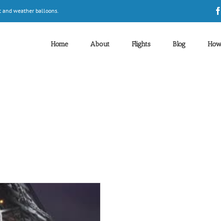
t and weather balloons.
Home
About
Flights
Blog
How