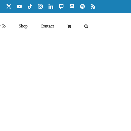
Facebook
X
YouTube
Tiktok
Instagram
LinkedIn
Twitch
Discord
Spotify
Rss
 To
Shop
Contact