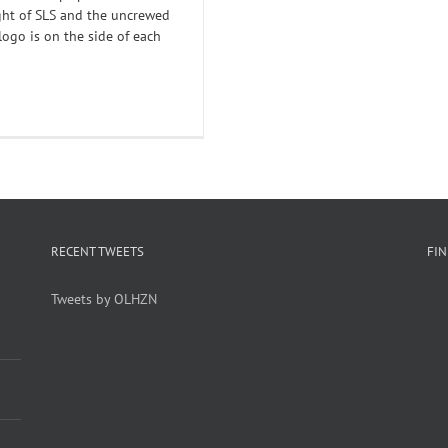
ight of SLS and the uncrewed
logo is on the side of each
RECENT TWEETS
FI
Tweets by OLHZN