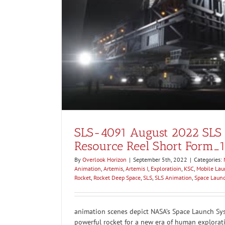
eel Short
SLS-4091 August 2022 SLS
Resource Reel Short Form_
By
Overlook Horizon
|
September 5th, 2022
|
Categories:
Animation
,
Artemis
,
Artemis I
,
Exploratioin
,
KSC
,
Mobile Lau
Rocket
,
Rocket Deep Space
,
SLS
,
SLS Animation
,
Space Laun
animation scenes depict NASA’s Space Launch Sys
powerful rocket for a new era of human explorat