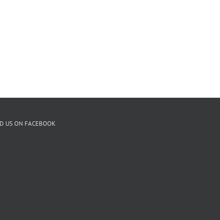
ND US ON FACEBOOK