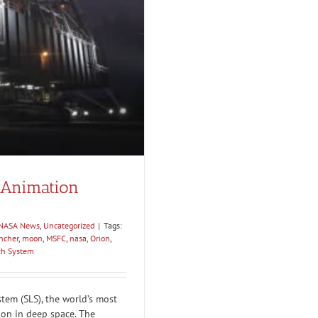
 Animation
1
NASA News
,
Uncategorized
|
Tags:
ncher
,
moon
,
MSFC
,
nasa
,
Orion
,
ch System
tem (SLS), the world’s most
ion in deep space. The