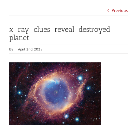
Previous
x-ray-clues-reveal-destroyed-
planet
By
|
April 2nd, 2025