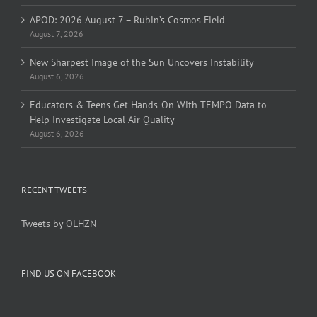
APOD: 2026 August 7 – Rubin’s Cosmos Field
August 7, 2026
New Sharpest Image of the Sun Uncovers Instability
August 6, 2026
Educators & Teens Get Hands-On With TEMPO Data to
Help Investigate Local Air Quality
August 6, 2026
RECENT TWEETS
Tweets by OLHZN
FIND US ON FACEBOOK