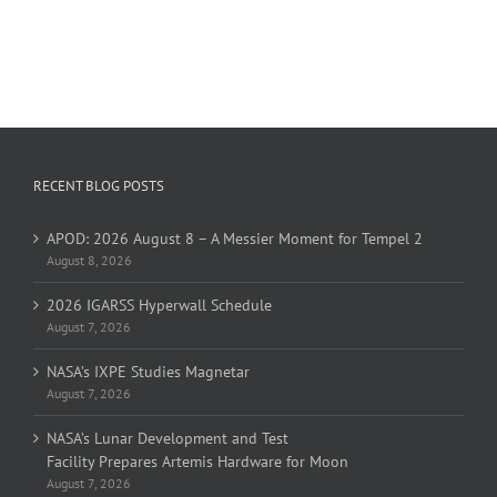
RECENT BLOG POSTS
APOD: 2026 August 8 – A Messier Moment for Tempel 2
August 8, 2026
2026 IGARSS Hyperwall Schedule
August 7, 2026
NASA’s IXPE Studies Magnetar
August 7, 2026
NASA’s Lunar Development and Test
Facility Prepares Artemis Hardware for Moon
August 7, 2026