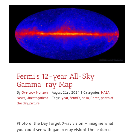
Fermi’s 12-year All-Sky
Gamma-ray Map
By
Overlook Horizon
|
August 21st, 2024
|
Categories:
NASA
News
,
Uncategorized
|
Tags:
-year
,
Fermi's
,
nasa
,
Photo
,
photo of
the day
,
picture
Photo of the Day Forget X-ray vision — imagine what
you could see with gamma-ray vision! The featured