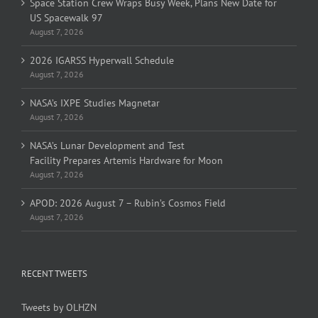
Space Station Crew Wraps Busy Week, Plans New Date for
US Spacewalk 97
August 7, 2026
2026 IGARSS Hyperwall Schedule
August 7, 2026
NASA’s IXPE Studies Magnetar
August 7, 2026
NASA’s Lunar Development and Test
Facility Prepares Artemis Hardware for Moon
August 7, 2026
APOD: 2026 August 7 – Rubin’s Cosmos Field
August 7, 2026
RECENT TWEETS
Tweets by OLHZN