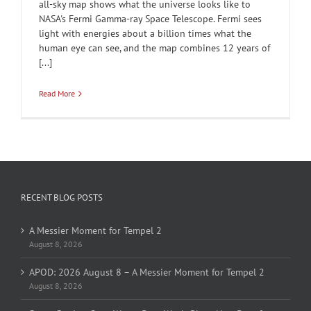
all-sky map shows what the universe looks like to
NASA's Fermi Gamma-ray Space Telescope. Fermi sees
light with energies about a billion times what the
human eye can see, and the map combines 12 years of
[...]
Read More
RECENT BLOG POSTS
A Messier Moment for Tempel 2
August 8, 2026
APOD: 2026 August 8 – A Messier Moment for Tempel 2
August 8, 2026