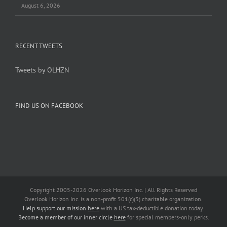
August 6, 2026
RECENT TWEETS
Tweets by OLHZN
FIND US ON FACEBOOK
Copyright 2005-
2026 Overlook Horizon Inc. | All Rights Reserved
Overlook Horizon Inc. is a non-profit 501(c)(3) charitable organization.
Help support our mission
here
with a US tax-deductible donation today.
Become a member of our inner circle
here
for special members-only perks.