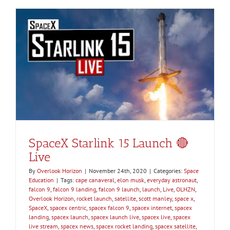
SpaceX Starlink 15 Launch 🔴
Live
By
Overlook Horizon
|
November 24th, 2020
|
Categories:
Space
Education
|
Tags:
cape canaveral
,
elon musk
,
everyday astronaut
,
falcon 9
,
falcon 9 landing
,
falcon 9 launch
,
launch
,
Live
,
OLHZN
,
Overlook Horizon
,
rocket launch
,
satellite
,
scott manley
,
space x
,
SpaceX
,
spacex centric
,
spacex falcon 9
,
spacex internet
,
spacex
landing
,
spacex launch
,
spacex launch live
,
spacex live
,
spacex
live stream
,
spacex news
,
spacex rocket landing
,
spacex satellite
,