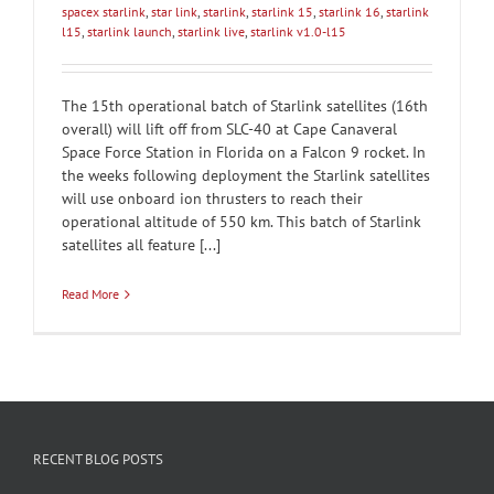
spacex starlink
,
star link
,
starlink
,
starlink 15
,
starlink 16
,
starlink
l15
,
starlink launch
,
starlink live
,
starlink v1.0-l15
The 15th operational batch of Starlink satellites (16th
overall) will lift off from SLC-40 at Cape Canaveral
Space Force Station in Florida on a Falcon 9 rocket. In
the weeks following deployment the Starlink satellites
will use onboard ion thrusters to reach their
operational altitude of 550 km. This batch of Starlink
satellites all feature [...]
Read More
RECENT BLOG POSTS