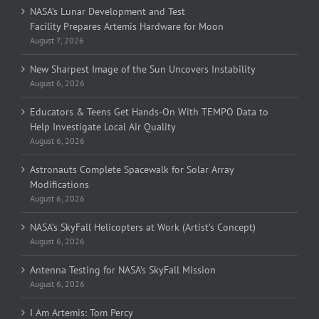
NASA’s Lunar Development and Test
Facility Prepares Artemis Hardware for Moon
August 7, 2026
New Sharpest Image of the Sun Uncovers Instability
August 6, 2026
Educators & Teens Get Hands-On With TEMPO Data to
Help Investigate Local Air Quality
August 6, 2026
Astronauts Complete Spacewalk for Solar Array
Modifications
August 6, 2026
NASA’s SkyFall Helicopters at Work (Artist’s Concept)
August 6, 2026
Antenna Testing for NASA’s SkyFall Mission
August 6, 2026
I Am Artemis: Tom Percy