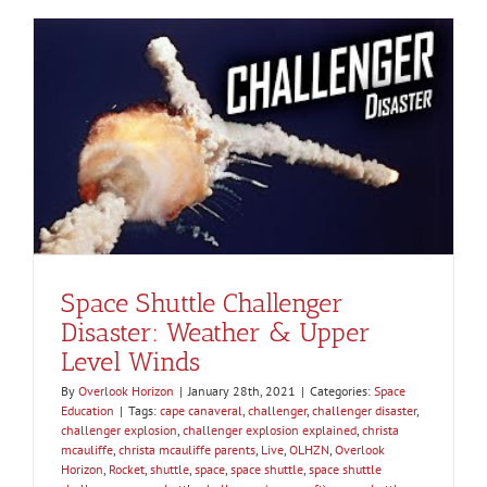
&
Space Shuttle Challenger
Disaster: Weather & Upper
Level Winds
By
Overlook Horizon
|
January 28th, 2021
|
Categories:
Space
Education
|
Tags:
cape canaveral
,
challenger
,
challenger disaster
,
challenger explosion
,
challenger explosion explained
,
christa
mcauliffe
,
christa mcauliffe parents
,
Live
,
OLHZN
,
Overlook
Horizon
,
Rocket
,
shuttle
,
space
,
space shuttle
,
space shuttle