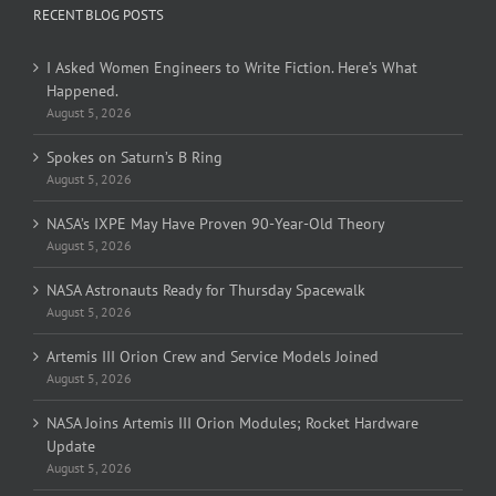
RECENT BLOG POSTS
I Asked Women Engineers to Write Fiction. Here’s What
Happened.
August 5, 2026
Spokes on Saturn’s B Ring
August 5, 2026
NASA’s IXPE May Have Proven 90-Year-Old Theory
August 5, 2026
NASA Astronauts Ready for Thursday Spacewalk
August 5, 2026
Artemis III Orion Crew and Service Models Joined
August 5, 2026
NASA Joins Artemis III Orion Modules; Rocket Hardware
Update
August 5, 2026