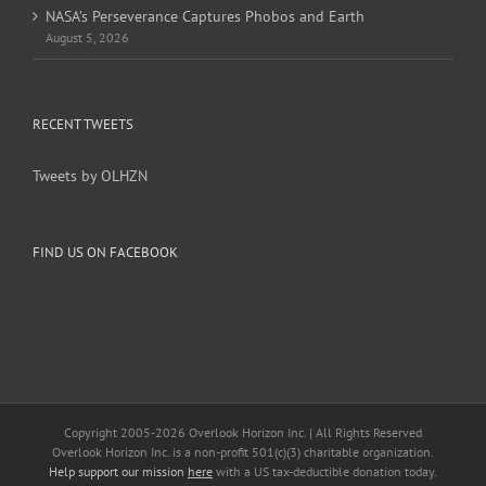
NASA’s Perseverance Captures Phobos and Earth
August 5, 2026
RECENT TWEETS
Tweets by OLHZN
FIND US ON FACEBOOK
Copyright 2005-
2026 Overlook Horizon Inc. | All Rights Reserved
Overlook Horizon Inc. is a non-profit 501(c)(3) charitable organization.
Help support our mission
here
with a US tax-deductible donation today.