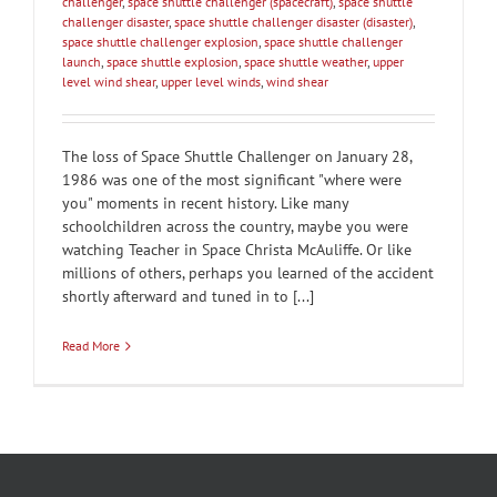
challenger
,
space shuttle challenger (spacecraft)
,
space shuttle
challenger disaster
,
space shuttle challenger disaster (disaster)
,
space shuttle challenger explosion
,
space shuttle challenger
launch
,
space shuttle explosion
,
space shuttle weather
,
upper
level wind shear
,
upper level winds
,
wind shear
The loss of Space Shuttle Challenger on January 28,
1986 was one of the most significant "where were
you" moments in recent history. Like many
schoolchildren across the country, maybe you were
watching Teacher in Space Christa McAuliffe. Or like
millions of others, perhaps you learned of the accident
shortly afterward and tuned in to [...]
Read More