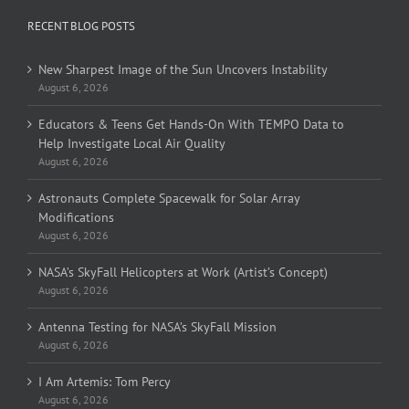
RECENT BLOG POSTS
New Sharpest Image of the Sun Uncovers Instability
August 6, 2026
Educators & Teens Get Hands-On With TEMPO Data to
Help Investigate Local Air Quality
August 6, 2026
Astronauts Complete Spacewalk for Solar Array
Modifications
August 6, 2026
NASA’s SkyFall Helicopters at Work (Artist’s Concept)
August 6, 2026
Antenna Testing for NASA’s SkyFall Mission
August 6, 2026
I Am Artemis: Tom Percy
August 6, 2026