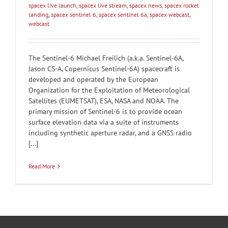
spacex live launch
,
spacex live stream
,
spacex news
,
spacex rocket
landing
,
spacex sentinel 6
,
spacex sentinel 6a
,
spacex webcast
,
webcast
The Sentinel-6 Michael Freilich (a.k.a. Sentinel-6A,
Jason CS-A, Copernicus Sentinel-6A) spacecraft is
developed and operated by the European
Organization for the Exploitation of Meteorological
Satellites (EUMETSAT), ESA, NASA and NOAA. The
primary mission of Sentinel-6 is to provide ocean
surface elevation data via a suite of instruments
including synthetic aperture radar, and a GNSS radio
[...]
Read More