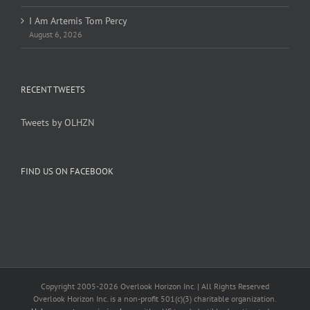
I Am Artemis Tom Percy
August 6, 2026
RECENT TWEETS
Tweets by OLHZN
FIND US ON FACEBOOK
Copyright 2005-
2026 Overlook Horizon Inc. | All Rights Reserved
Overlook Horizon Inc. is a non-profit 501(c)(3) charitable organization.