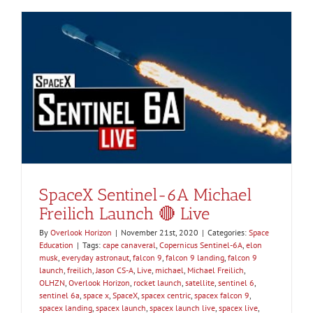
SpaceX Sentinel-6A Michael
Freilich Launch 🔴 Live
By
Overlook Horizon
|
November 21st, 2020
|
Categories:
Space
Education
|
Tags:
cape canaveral
,
Copernicus Sentinel-6A
,
elon
musk
,
everyday astronaut
,
falcon 9
,
falcon 9 landing
,
falcon 9
launch
,
freilich
,
Jason CS-A
,
Live
,
michael
,
Michael Freilich
,
OLHZN
,
Overlook Horizon
,
rocket launch
,
satellite
,
sentinel 6
,
sentinel 6a
,
space x
,
SpaceX
,
spacex centric
,
spacex falcon 9
,
spacex landing
,
spacex launch
,
spacex launch live
,
spacex live
,