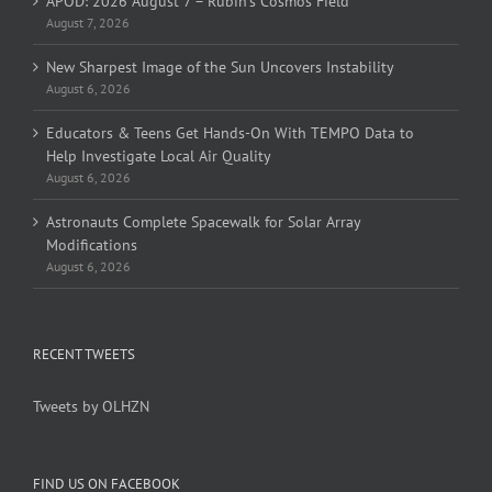
APOD: 2026 August 7 – Rubin’s Cosmos Field
August 7, 2026
New Sharpest Image of the Sun Uncovers Instability
August 6, 2026
Educators & Teens Get Hands-On With TEMPO Data to
Help Investigate Local Air Quality
August 6, 2026
Astronauts Complete Spacewalk for Solar Array
Modifications
August 6, 2026
RECENT TWEETS
Tweets by OLHZN
FIND US ON FACEBOOK