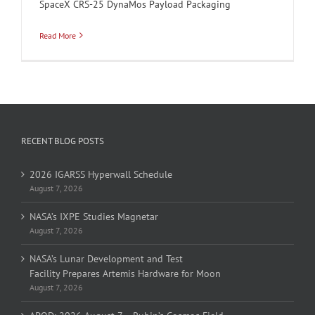
SpaceX CRS-25 DynaMos Payload Packaging
Read More
RECENT BLOG POSTS
2026 IGARSS Hyperwall Schedule
August 7, 2026
NASA’s IXPE Studies Magnetar
August 7, 2026
NASA’s Lunar Development and Test
Facility Prepares Artemis Hardware for Moon
August 7, 2026