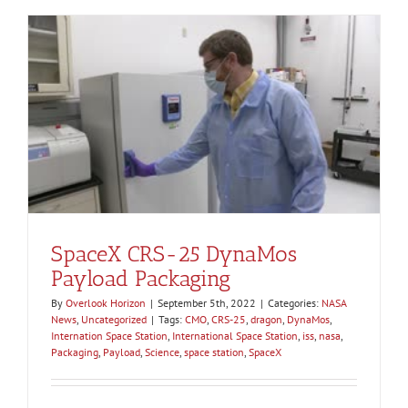
SpaceX CRS-25 DynaMos
Payload Packaging
By
Overlook Horizon
|
September 5th, 2022
|
Categories:
NASA
News
,
Uncategorized
|
Tags:
CMO
,
CRS-25
,
dragon
,
DynaMos
,
Internation Space Station
,
International Space Station
,
iss
,
nasa
,
Packaging
,
Payload
,
Science
,
space station
,
SpaceX