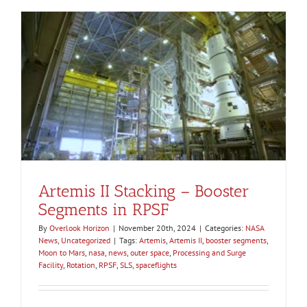
Artemis II Stacking – Booster
Segments in RPSF
By
Overlook Horizon
|
November 20th, 2024
|
Categories:
NASA
News
,
Uncategorized
|
Tags:
Artemis
,
Artemis II
,
booster segments
,
Moon to Mars
,
nasa
,
news
,
outer space
,
Processing and Surge
Facility
,
Rotation
,
RPSF
,
SLS
,
spaceflights