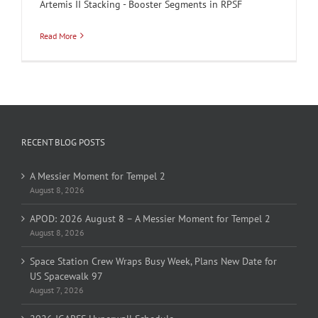
Artemis II Stacking - Booster Segments in RPSF
Read More
RECENT BLOG POSTS
A Messier Moment for Tempel 2
August 8, 2026
APOD: 2026 August 8 – A Messier Moment for Tempel 2
August 8, 2026
Space Station Crew Wraps Busy Week, Plans New Date for
US Spacewalk 97
August 7, 2026