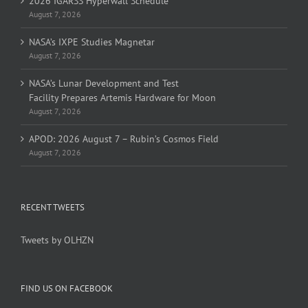
2026 IGARSS Hyperwall Schedule
August 7, 2026
NASA’s IXPE Studies Magnetar
August 7, 2026
NASA’s Lunar Development and Test
Facility Prepares Artemis Hardware for Moon
August 7, 2026
APOD: 2026 August 7 – Rubin’s Cosmos Field
August 7, 2026
RECENT TWEETS
Tweets by OLHZN
FIND US ON FACEBOOK