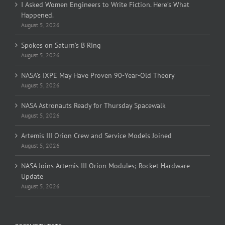
I Asked Women Engineers to Write Fiction. Here’s What
Happened.
August 5, 2026
Spokes on Saturn’s B Ring
August 5, 2026
NASA’s IXPE May Have Proven 90-Year-Old Theory
August 5, 2026
NASA Astronauts Ready for Thursday Spacewalk
August 5, 2026
Artemis III Orion Crew and Service Models Joined
August 5, 2026
NASA Joins Artemis III Orion Modules; Rocket Hardware
Update
August 5, 2026