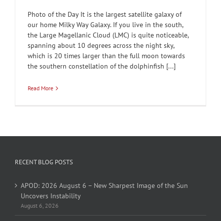
Photo of the Day It is the largest satellite galaxy of
our home Milky Way Galaxy. If you live in the south,
the Large Magellanic Cloud (LMC) is quite noticeable,
spanning about 10 degrees across the night sky,
which is 20 times larger than the full moon towards
the southern constellation of the dolphinfish [...]
Read More
RECENT BLOG POSTS
APOD: 2026 August 6 – New Sharpest Image of the Sun
Uncovers Instability
August 6, 2026