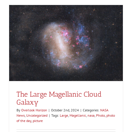
The Large Magellanic Cloud
Galaxy
By
Overlook Horizon
|
October 2nd, 2024
|
Categories:
NASA
News
,
Uncategorized
|
Tags:
Large
,
Magellanic
,
nasa
,
Photo
,
photo
of the day
,
picture