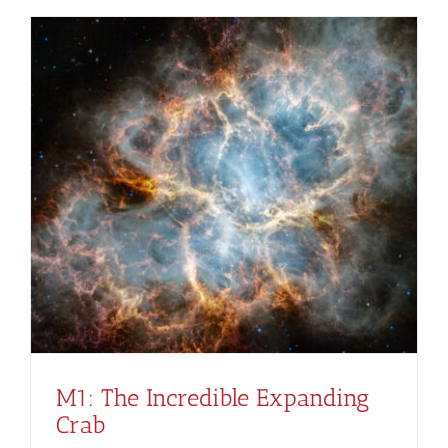
M1: The Incredible Expanding
Crab