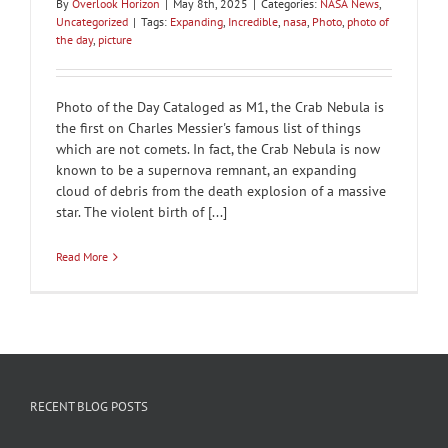
By
Overlook Horizon
|
May 8th, 2025
|
Categories:
NASA News
,
Uncategorized
|
Tags:
Expanding
,
Incredible
,
nasa
,
Photo
,
photo of
the day
,
picture
Photo of the Day Cataloged as M1, the Crab Nebula is
the first on Charles Messier's famous list of things
which are not comets. In fact, the Crab Nebula is now
known to be a supernova remnant, an expanding
cloud of debris from the death explosion of a massive
star. The violent birth of [...]
Read More
RECENT BLOG POSTS