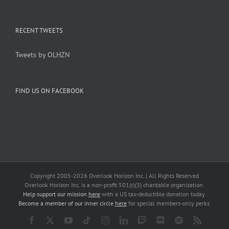
RECENT TWEETS
Tweets by OLHZN
FIND US ON FACEBOOK
Copyright 2005-
2026 Overlook Horizon Inc. | All Rights Reserved
Overlook Horizon Inc. is a non-profit 501(c)(3) charitable organization.
Help support our mission
here
with a US tax-deductible donation today.
Become a member of our inner circle
here
for special members-only perks.
Facebook
X
YouTube
Tiktok
Instagram
LinkedIn
Twitch
Discord
Spotify
Rss