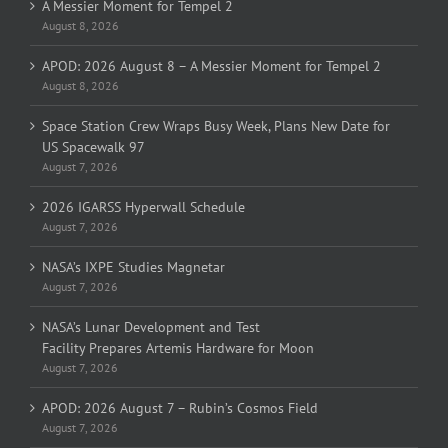
A Messier Moment for Tempel 2
August 8, 2026
APOD: 2026 August 8 – A Messier Moment for Tempel 2
August 8, 2026
Space Station Crew Wraps Busy Week, Plans New Date for
US Spacewalk 97
August 7, 2026
2026 IGARSS Hyperwall Schedule
August 7, 2026
NASA’s IXPE Studies Magnetar
August 7, 2026
NASA’s Lunar Development and Test
Facility Prepares Artemis Hardware for Moon
August 7, 2026
APOD: 2026 August 7 – Rubin’s Cosmos Field
August 7, 2026