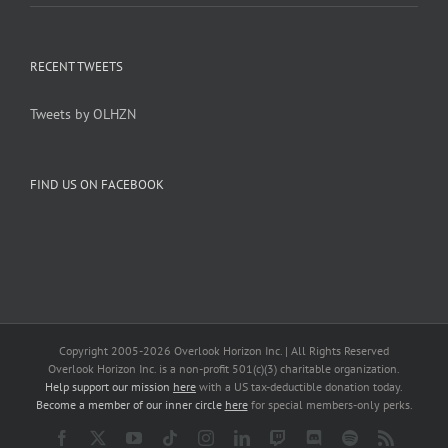
RECENT TWEETS
Tweets by OLHZN
FIND US ON FACEBOOK
Copyright 2005-
2026 Overlook Horizon Inc. | All Rights Reserved
Overlook Horizon Inc. is a non-profit 501(c)(3) charitable organization.
Help support our mission
here
with a US tax-deductible donation today.
Become a member of our inner circle
here
for special members-only perks.
Facebook
X
YouTube
Tiktok
Instagram
LinkedIn
Twitch
Discord
Spotify
Rss