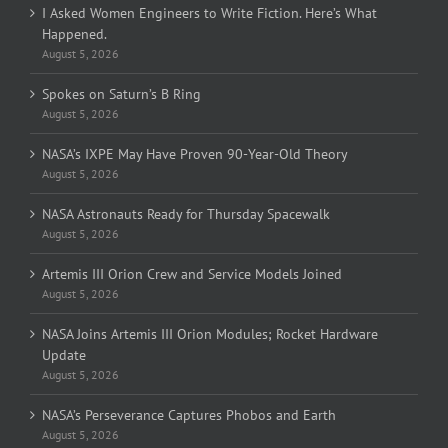
I Asked Women Engineers to Write Fiction. Here’s What
Happened.
August 5, 2026
Spokes on Saturn’s B Ring
August 5, 2026
NASA’s IXPE May Have Proven 90-Year-Old Theory
August 5, 2026
NASA Astronauts Ready for Thursday Spacewalk
August 5, 2026
Artemis III Orion Crew and Service Models Joined
August 5, 2026
NASA Joins Artemis III Orion Modules; Rocket Hardware
Update
August 5, 2026
NASA’s Perseverance Captures Phobos and Earth
August 5, 2026