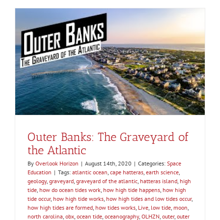
Outer Banks: The Graveyard of
the Atlantic
By
Overlook Horizon
|
August 14th, 2020
|
Categories:
Space
Education
|
Tags:
atlantic ocean
,
cape hatteras
,
earth science
,
geology
,
graveyard
,
graveyard of the atlantic
,
hatteras island
,
high
tide
,
how do ocean tides work
,
how high tide happens
,
how high
tide occur
,
how high tide works
,
how high tides and low tides occur
,
how high tides are formed
,
how tides works
,
Live
,
low tide
,
moon
,
north carolina
,
obx
,
ocean tide
,
oceanography
,
OLHZN
,
outer
,
outer