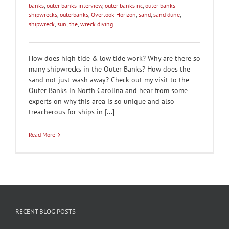
banks
,
outer banks interview
,
outer banks nc
,
outer banks
shipwrecks
,
outerbanks
,
Overlook Horizon
,
sand
,
sand dune
,
shipwreck
,
sun
,
the
,
wreck diving
How does high tide & low tide work? Why are there so
many shipwrecks in the Outer Banks? How does the
sand not just wash away? Check out my visit to the
Outer Banks in North Carolina and hear from some
experts on why this area is so unique and also
treacherous for ships in [...]
Read More
RECENT BLOG POSTS