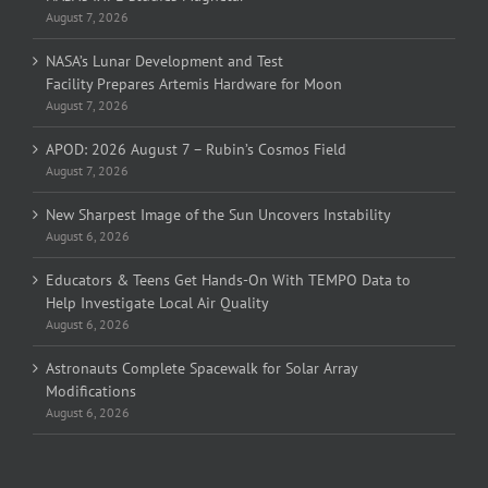
August 7, 2026
NASA’s Lunar Development and Test
Facility Prepares Artemis Hardware for Moon
August 7, 2026
APOD: 2026 August 7 – Rubin’s Cosmos Field
August 7, 2026
New Sharpest Image of the Sun Uncovers Instability
August 6, 2026
Educators & Teens Get Hands-On With TEMPO Data to
Help Investigate Local Air Quality
August 6, 2026
Astronauts Complete Spacewalk for Solar Array
Modifications
August 6, 2026