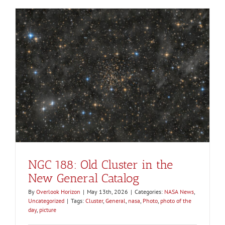
NGC 188: Old Cluster in the
New General Catalog
By
Overlook Horizon
|
May 13th, 2026
|
Categories:
NASA News
,
Uncategorized
|
Tags:
Cluster
,
General
,
nasa
,
Photo
,
photo of the
day
,
picture