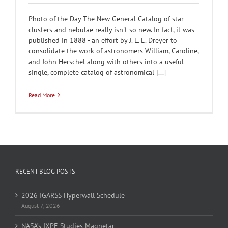
Photo of the Day The New General Catalog of star
clusters and nebulae really isn't so new. In fact, it was
published in 1888 - an effort by J. L. E. Dreyer to
consolidate the work of astronomers William, Caroline,
and John Herschel along with others into a useful
single, complete catalog of astronomical [...]
Read More
RECENT BLOG POSTS
2026 IGARSS Hyperwall Schedule
August 7, 2026
NASA’s IXPE Studies Magnetar