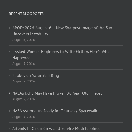
RECENT BLOG POSTS
APOD: 2026 August 6 – New Sharpest Image of the Sun
Uncovers Instability
August 6, 2026
I Asked Women Engineers to Write Fiction. Here’s What
Happened.
August 5, 2026
Spokes on Saturn’s B Ring
August 5, 2026
NASA’s IXPE May Have Proven 90-Year-Old Theory
August 5, 2026
NASA Astronauts Ready for Thursday Spacewalk
August 5, 2026
Artemis III Orion Crew and Service Models Joined