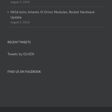
August 5, 2026
NASA Joins Artemis III Orion Modules; Rocket Hardware
Update
August 5, 2026
RECENT TWEETS
Tweets by OLHZN
FIND US ON FACEBOOK