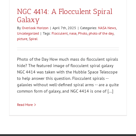
NGC 4414: A Flocculent Spiral
Galaxy
By
Overlook Horizon
|
April 7th, 2025
|
Categories:
NASA News
,
Uncategorized
|
Tags:
Flocculent
,
nasa
,
Photo
,
photo of the day
,
picture
,
Spiral
Photo of the Day How much mass do flocculent spirals
hide? The featured image of flocculent spiral galaxy
NGC 4414 was taken with the Hubble Space Telescope
to help answer this question. Flocculent spirals --
galaxies without well-defined spiral arms -- are a quite
common form of galaxy, and NGC 4414 is one of [...]
Read More