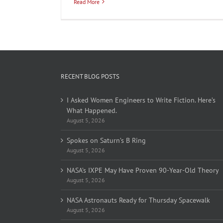
Read More
RECENT BLOG POSTS
I Asked Women Engineers to Write Fiction. Here’s
What Happened.
August 5, 2026
Spokes on Saturn’s B Ring
August 5, 2026
NASA’s IXPE May Have Proven 90-Year-Old Theory
August 5, 2026
NASA Astronauts Ready for Thursday Spacewalk
August 5, 2026