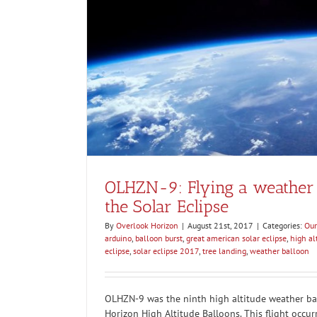
OLHZN-8: Capturing video of a hi
ar Eclipse
bursti
Our Flights
Weathe
OLHZN-9: Flying a weather 
the Solar Eclipse
By
Overlook Horizon
|
August 21st, 2017
|
Categories:
Our
arduino
,
balloon burst
,
great american solar eclipse
,
high al
eclipse
,
solar eclipse 2017
,
tree landing
,
weather balloon
OLHZN-9 was the ninth high altitude weather bal
Horizon High Altitude Balloons. This flight occu