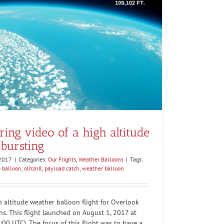
ng video of a high altitude
bursting
 2017
|
Categories:
Our Flights
,
Weather Balloons
|
Tags:
e balloon
,
olhzn8
,
payload catch
,
weather balloon
altitude weather balloon flight for Overlook
ns. This flight launched on August 1, 2017 at
00 UTC). The focus of this flight was to have a