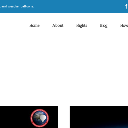
t and weather balloons.
Home
About
Flights
Blog
How