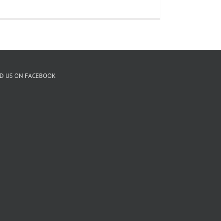
ND US ON FACEBOOK