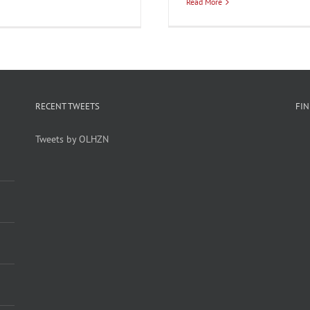
Read More
RECENT TWEETS
FI
Tweets by OLHZN