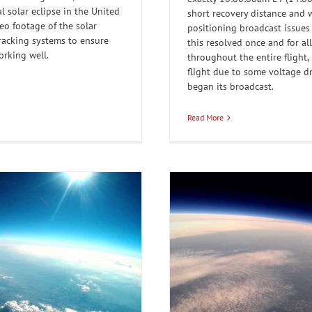
l solar eclipse in the United
short recovery distance and 
deo footage of the solar
positioning broadcast issue
tracking systems to ensure
this resolved once and for al
orking well.
throughout the entire flight,
flight due to some voltage d
began its broadcast.
Read More
 up at our weather balloon
r Balloons