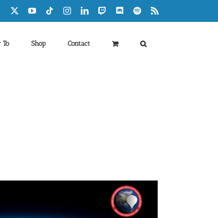
Facebook
X
YouTube
Tiktok
Instagram
LinkedIn
Twitch
Discord
Spotify
Rss
 To
Shop
Contact