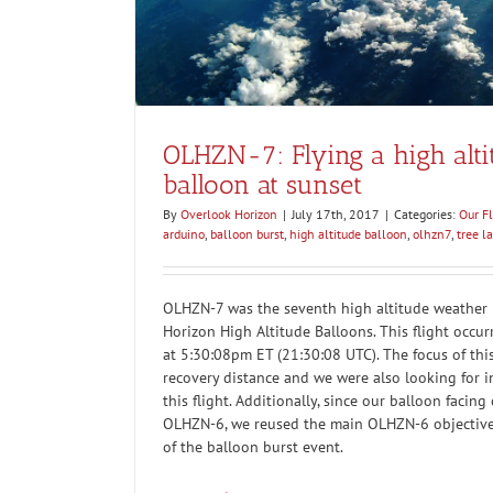
OLHZN-7: Flying a high alt
balloon at sunset
By
Overlook Horizon
|
July 17th, 2017
|
Categories:
Our Fl
arduino
,
balloon burst
,
high altitude balloon
,
olhzn7
,
tree l
OLHZN-7 was the seventh high altitude weather b
Horizon High Altitude Balloons. This flight occur
at 5:30:08pm ET (21:30:08 UTC). The focus of this
recovery distance and we were also looking for i
this flight. Additionally, since our balloon facing
OLHZN-6, we reused the main OLHZN-6 objective
of the balloon burst event.