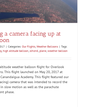
 a camera facing up at
loon
2017
|
Categories:
Our Flights
,
Weather Balloons
|
Tags:
by
,
high altitude balloon
,
olhzn6
,
plane
,
weather balloon
ltitude weather balloon flight for Overlook
ns. This flight launched on May 20, 2017 at
Canandaigua Academy. This flight featured our
facing) camera that was intended to record the
in slow motion as well as the parachute
ent phase.