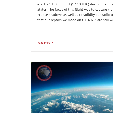
exactly 1:10:00pm ET (17:10 UTC) during the tota
States. The focus of this flight was to capture vi
eclipse shadows as well as to solidify our radio 
that our repairs we made on OLHZN-8 are still w
Read More
 at sunset
OLHZN-6: Adding a camera facing
Our Flights
Weathe