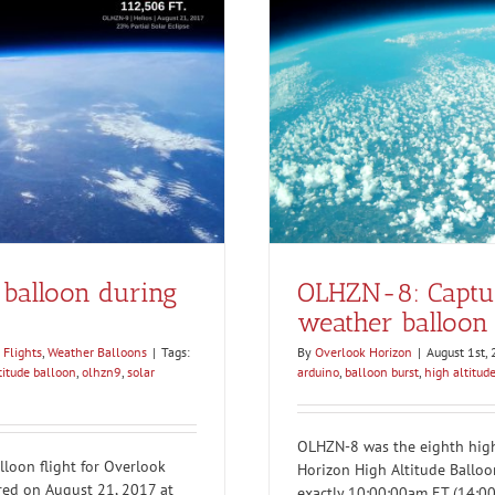
gh altitude weather balloon
ng
r Balloons
balloon during
OLHZN-8: Capturi
weather balloon 
 Flights
,
Weather Balloons
|
Tags:
By
Overlook Horizon
|
August 1st,
titude balloon
,
olhzn9
,
solar
arduino
,
balloon burst
,
high altitud
OLHZN-8 was the eighth high 
loon flight for Overlook
Horizon High Altitude Balloo
rred on August 21, 2017 at
exactly 10:00:00am ET (14:00: