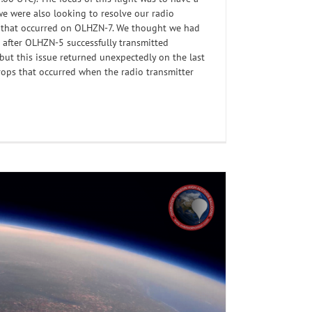
we were also looking to resolve our radio
s that occurred on OLHZN-7. We thought we had
l after OLHZN-5 successfully transmitted
 but this issue returned unexpectedly on the last
rops that occurred when the radio transmitter