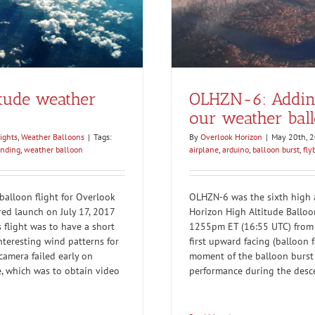
itude weather
OLHZN-6: Adding
our weather bal
ights
,
Weather Balloons
|
Tags:
By
Overlook Horizon
|
May 20th, 
anding
,
weather balloon
airplane
,
arduino
,
balloon burst
,
fly
alloon flight for Overlook
OLHZN-6 was the sixth high a
red launch on July 17, 2017
Horizon High Altitude Balloo
 flight was to have a short
1255pm ET (16:55 UTC) from 
nteresting wind patterns for
first upward facing (balloon 
 camera failed early on
moment of the balloon burst 
, which was to obtain video
performance during the desc