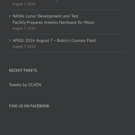
August 7, 2026
NASA’s Lunar Development and Test
Facility Prepares Artemis Hardware for Moon
August 7, 2026
APOD: 2026 August 7 – Rubin’s Cosmos Field
August 7, 2026
RECENT TWEETS
Tweets by OLHZN
FIND US ON FACEBOOK