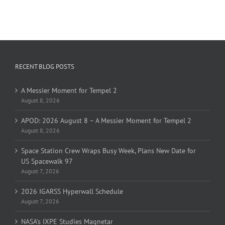
RECENT BLOG POSTS
A Messier Moment for Tempel 2
August 8, 2026
APOD: 2026 August 8 – A Messier Moment for Tempel 2
August 8, 2026
Space Station Crew Wraps Busy Week, Plans New Date for
US Spacewalk 97
August 7, 2026
2026 IGARSS Hyperwall Schedule
August 7, 2026
NASA’s IXPE Studies Magnetar