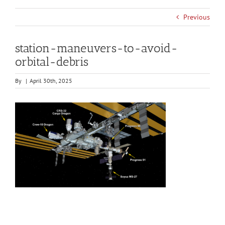
Previous
station-maneuvers-to-avoid-
orbital-debris
By
|
April 30th, 2025