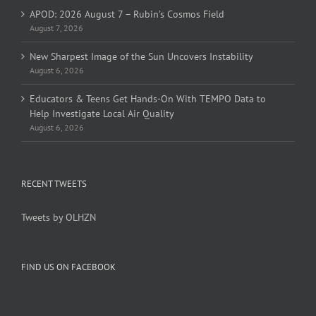
APOD: 2026 August 7 – Rubin’s Cosmos Field
August 7, 2026
New Sharpest Image of the Sun Uncovers Instability
August 6, 2026
Educators & Teens Get Hands-On With TEMPO Data to
Help Investigate Local Air Quality
August 6, 2026
RECENT TWEETS
Tweets by OLHZN
FIND US ON FACEBOOK