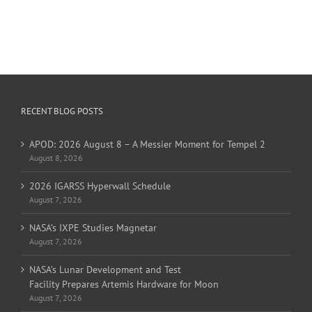
RECENT BLOG POSTS
APOD: 2026 August 8 – A Messier Moment for Tempel 2
August 8, 2026
2026 IGARSS Hyperwall Schedule
August 7, 2026
NASA’s IXPE Studies Magnetar
August 7, 2026
NASA’s Lunar Development and Test
Facility Prepares Artemis Hardware for Moon
August 7, 2026