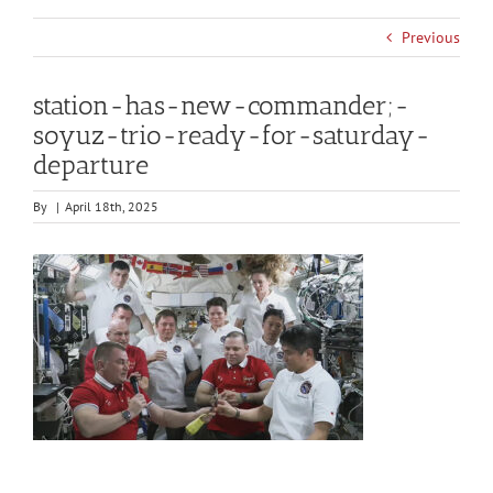
Previous
station-has-new-commander;-
soyuz-trio-ready-for-saturday-
departure
By
|
April 18th, 2025