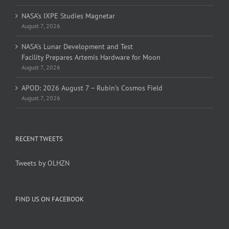
NASA’s IXPE Studies Magnetar
August 7, 2026
NASA’s Lunar Development and Test
Facility Prepares Artemis Hardware for Moon
August 7, 2026
APOD: 2026 August 7 – Rubin’s Cosmos Field
August 7, 2026
RECENT TWEETS
Tweets by OLHZN
FIND US ON FACEBOOK