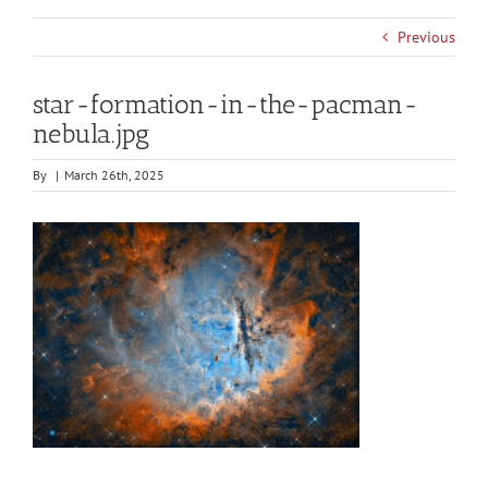
Previous
star-formation-in-the-pacman-
nebula.jpg
By
|
March 26th, 2025