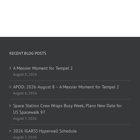
RECENT BLOG POSTS
A Messier Moment for Tempel 2
August 8, 2026
APOD: 2026 August 8 – A Messier Moment for Tempel 2
August 8, 2026
Space Station Crew Wraps Busy Week, Plans New Date for
US Spacewalk 97
August 7, 2026
2026 IGARSS Hyperwall Schedule
August 7, 2026