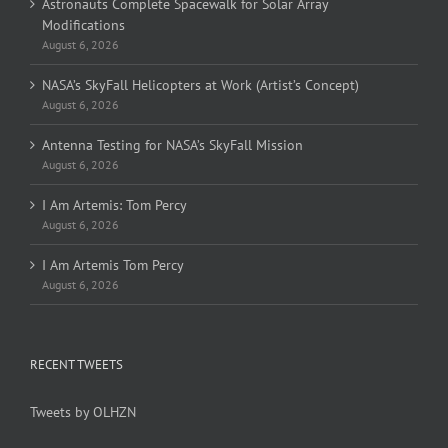
Astronauts Complete Spacewalk for Solar Array
Modifications
August 6, 2026
NASA’s SkyFall Helicopters at Work (Artist’s Concept)
August 6, 2026
Antenna Testing for NASA’s SkyFall Mission
August 6, 2026
I Am Artemis: Tom Percy
August 6, 2026
I Am Artemis Tom Percy
August 6, 2026
RECENT TWEETS
Tweets by OLHZN