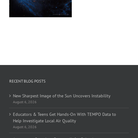
RECENT BLOG POSTS
New Sharpest Image of the Sun Uncovers Instability
August 6, 2026
Educators & Teens Get Hands-On With TEMPO Data to
Help Investigate Local Air Quality
August 6, 2026