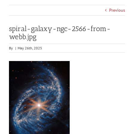
Previous
spiral-galaxy-ngc-2566-from-
webb.jpg
By
|
May 26th, 2025