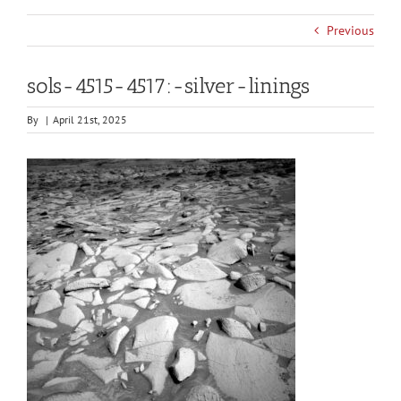
Previous
sols-4515-4517:-silver-linings
By
|
April 21st, 2025