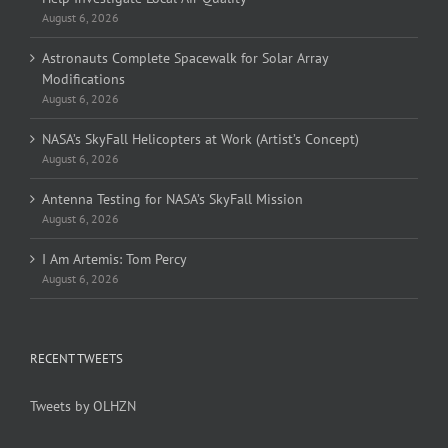
August 6, 2026
Astronauts Complete Spacewalk for Solar Array
Modifications
August 6, 2026
NASA’s SkyFall Helicopters at Work (Artist’s Concept)
August 6, 2026
Antenna Testing for NASA’s SkyFall Mission
August 6, 2026
I Am Artemis: Tom Percy
August 6, 2026
RECENT TWEETS
Tweets by OLHZN