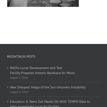
RECENT BLOG POSTS
NASA’s Lunar Development and Test
Facility Prepares Artemis Hardware for Moon
August 7, 2026
New Sharpest Image of the Sun Uncovers Instability
August 6, 2026
Educators & Teens Get Hands-On With TEMPO Data to
Help Investigate Local Air Quality