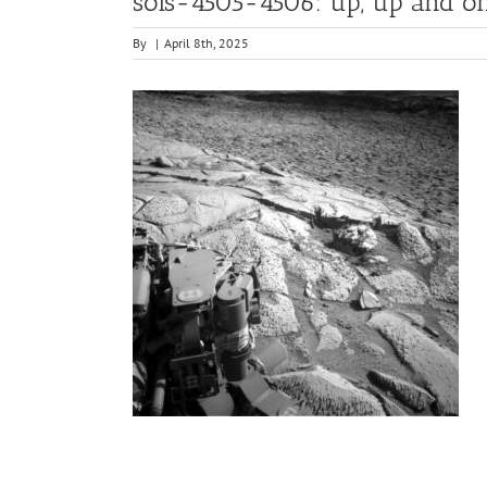
sols-4505-4506: up, up and o
By
|
April 8th, 2025