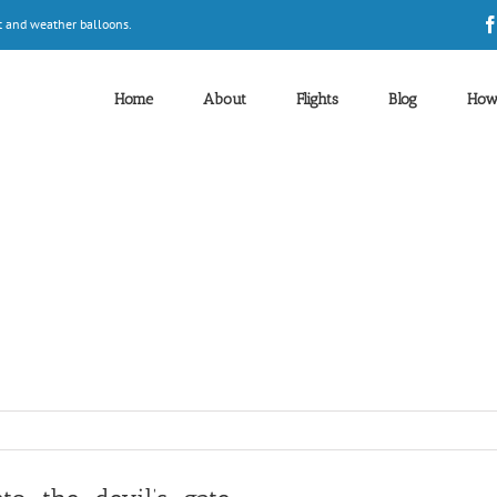
t and weather balloons.
Home
About
Flights
Blog
How