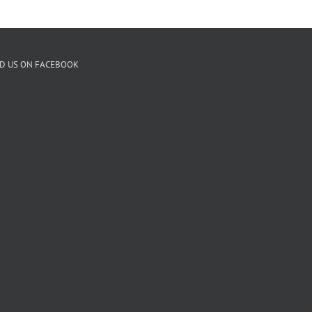
ND US ON FACEBOOK