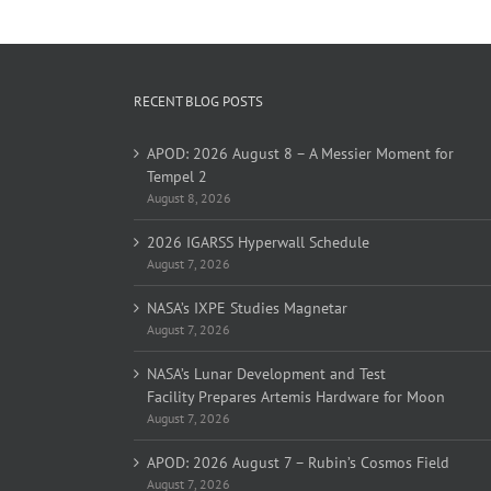
RECENT BLOG POSTS
APOD: 2026 August 8 – A Messier Moment for
Tempel 2
August 8, 2026
2026 IGARSS Hyperwall Schedule
August 7, 2026
NASA’s IXPE Studies Magnetar
August 7, 2026
NASA’s Lunar Development and Test
Facility Prepares Artemis Hardware for Moon
August 7, 2026
APOD: 2026 August 7 – Rubin’s Cosmos Field
August 7, 2026