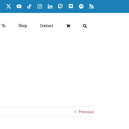
Facebook
X
YouTube
Tiktok
Instagram
LinkedIn
Twitch
Discord
Spotify
Rss
 To
Shop
Contact
Previous