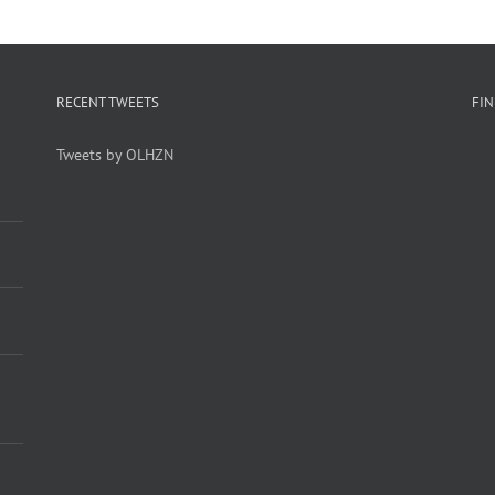
RECENT TWEETS
FI
Tweets by OLHZN