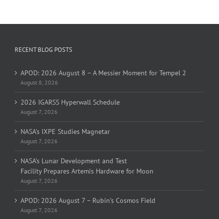
RECENT BLOG POSTS
APOD: 2026 August 8 – A Messier Moment for Tempel 2
August 8, 2026
2026 IGARSS Hyperwall Schedule
August 7, 2026
NASA’s IXPE Studies Magnetar
August 7, 2026
NASA’s Lunar Development and Test
Facility Prepares Artemis Hardware for Moon
August 7, 2026
APOD: 2026 August 7 – Rubin’s Cosmos Field
August 7, 2026