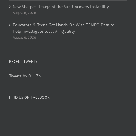
New Sharpest Image of the Sun Uncovers Instability
August 6, 2026
Educators & Teens Get Hands-On With TEMPO Data to
Help Investigate Local Air Quality
August 6, 2026
RECENT TWEETS
Tweets by OLHZN
FIND US ON FACEBOOK