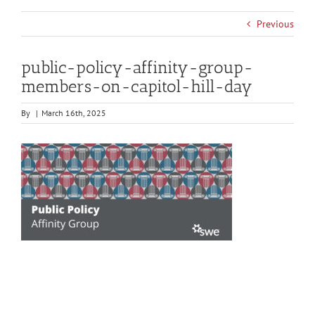
Previous
public-policy-affinity-group-
members-on-capitol-hill-day
By
|
March 16th, 2025