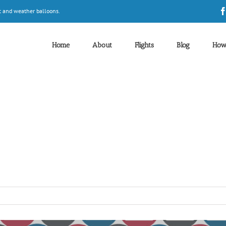
t and weather balloons.
Home
About
Flights
Blog
How