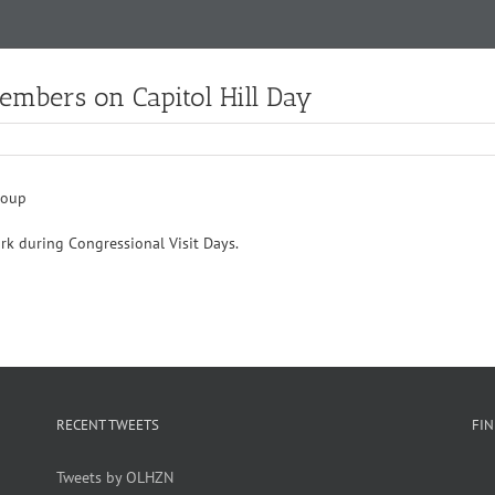
Members on Capitol Hill Day
ork during Congressional Visit Days.
RECENT TWEETS
FI
Tweets by OLHZN