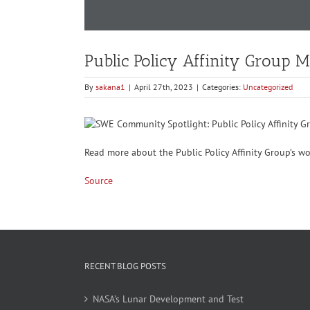
Public Policy Affinity Group 
By
sakana1
|
April 27th, 2023
|
Categories:
Uncategorized
Read more about the Public Policy Affinity Group’s w
Source
RECENT BLOG POSTS
NASA’s Lunar Development and Test