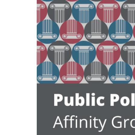
Larger
Image