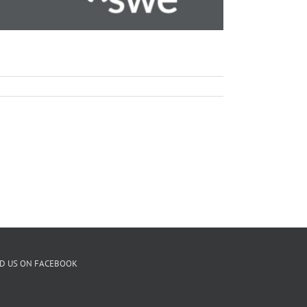
ND US ON FACEBOOK