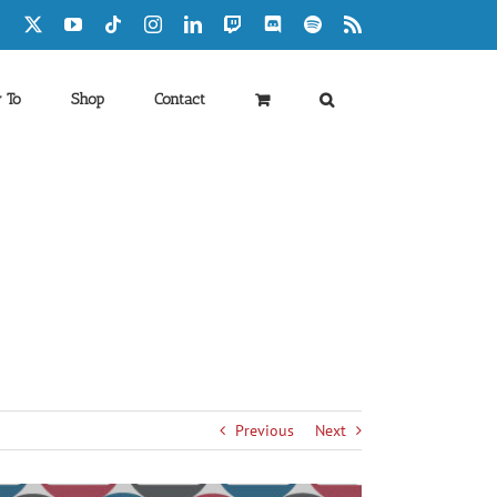
Facebook
X
YouTube
Tiktok
Instagram
LinkedIn
Twitch
Discord
Spotify
Rss
 To
Shop
Contact
Previous
Next