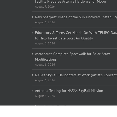
Facility Prepares Artemis Hardware for Moon
August 7, 2026
New Sharpest Image of the Sun Uncovers Instabilit
August 6, 2026
Educators & Teens Get Hands-On With TEMPO Dat
to Help Investigate Local Air Quality
August 6, 2026
Astronauts Complete Spacewalk for Solar Array
Modifications
August 6, 2026
NASA’s SkyFall Helicopters at Work (Artist’s Concept
August 6, 2026
Antenna Testing for NASA’s SkyFall Mission
August 6, 2026
I Am Artemis: Tom Percy
August 6, 2026