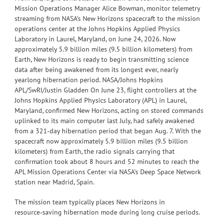
Mission Operations Manager Alice Bowman, monitor telemetry
streaming from NASA’s New Horizons spacecraft to the mission
operations center at the Johns Hopkins Applied Physics
Laboratory in Laurel, Maryland, on June 24, 2026. Now
approximately 5.9 billion miles (9.5 billion kilometers) from
Earth, New Horizons is ready to begin transmitting science
data after being awakened from its longest ever, nearly
yearlong hibernation period. NASA/Johns Hopkins
APL/SwRI/Justin Gladden On June 23, flight controllers at the
Johns Hopkins Applied Physics Laboratory (APL) in Laurel,
Maryland, confirmed New Horizons, acting on stored commands
uplinked to its main computer last July, had safely awakened
from a 321‑day hibernation period that began Aug. 7. With the
spacecraft now approximately 5.9 billion miles (9.5 billion
kilometers) from Earth, the radio signals carrying that
confirmation took about 8 hours and 52 minutes to reach the
APL Mission Operations Center via NASA’s Deep Space Network
station near Madrid, Spain.
The mission team typically places New Horizons in
resource‑saving hibernation mode during long cruise periods.