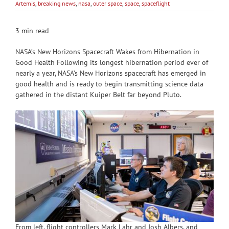
Artemis
,
breaking news
,
nasa
,
outer space
,
space
,
spaceflight
3 min read
NASA’s New Horizons Spacecraft Wakes from Hibernation in
Good Health Following its longest hibernation period ever of
nearly a year, NASA’s New Horizons spacecraft has emerged in
good health and is ready to begin transmitting science data
gathered in the distant Kuiper Belt far beyond Pluto.
From left, flight controllers Mark Lahr and Josh Albers, and