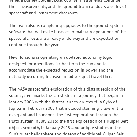
their measurements, and the ground team conducts a series of
spacecraft and instrument checkouts.
The team also is completing upgrades to the ground‑system
software that will make it easier to maintain operations of the
spacecraft. Tests are already underway and are expected to
continue through the year.
New Horizons is operating on updated autonomy logic
designed for operations farther from the Sun and to
accommodate the expected reduction in power and the
naturally occurring increase in radio‑signal travel time.
The NASA spacecraft’s exploration of this distant region of the
solar system marks the latest step in a journey that began in
January 2006 with the fastest launch on record; a flyby of
Jupiter in February 2007 that included stunning views of the
gas giant and its moons; the first exploration through the
Pluto system in July 2015; the first exploration of a Kuiper Belt
object, Arrokoth, in January 2019, and unique studies of the
Sun’s outer heliosphere and dozens of additional Kuiper Belt