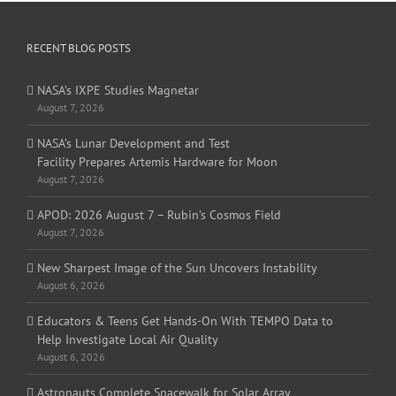
RECENT BLOG POSTS
NASA’s IXPE Studies Magnetar
August 7, 2026
NASA’s Lunar Development and Test
Facility Prepares Artemis Hardware for Moon
August 7, 2026
APOD: 2026 August 7 – Rubin’s Cosmos Field
August 7, 2026
New Sharpest Image of the Sun Uncovers Instability
August 6, 2026
Educators & Teens Get Hands-On With TEMPO Data to
Help Investigate Local Air Quality
August 6, 2026
Astronauts Complete Spacewalk for Solar Array