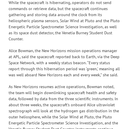
While the spacecraft is hibernating, operators do not send
commands or retrieve data, but the spacecraft continues
gathering and storing data around the clock from its
heliospheric plasma sensors, Solar Wind at Pluto and the Pluto
Energetic Particle Spectrometer Science Investigation, as well
as its space dust detector, the Venetia Burney Student Dust
Counter.
Alice Bowman, the New Horizons mission operations manager
at APL, said the spacecraft reported back to Earth, via the Deep
Space Network, with a weekly status beacon. “Every status
report through this hibernation period was ‘green,’ meaning all
was well aboard New Horizons each and every week,” she said.
As New Horizons resumes active operations, Bowman noted,
the team will begin downlinking spacecraft health and safety
data, followed by data from the three scientific instruments. In
about three weeks, the spacecraft’s onboard Alice ultraviolet
spectrograph will look at the hydrogen gas distribution in the
outer heliosphere, while the Solar Wind at Pluto, the Pluto
Energetic Particle Spectrometer Science Investigation, and the
Venetia Burney Student Dust Counter instruments continue