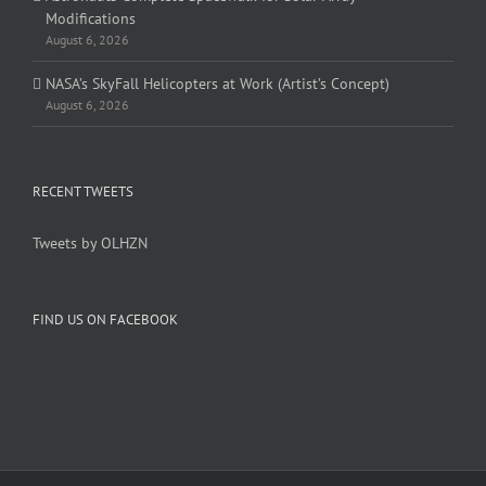
Modifications
August 6, 2026
NASA’s SkyFall Helicopters at Work (Artist’s Concept)
August 6, 2026
RECENT TWEETS
Tweets by OLHZN
FIND US ON FACEBOOK