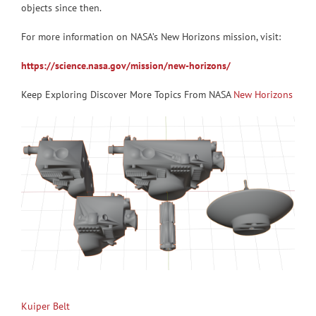
objects since then.
For more information on NASA’s New Horizons mission, visit:
https://science.nasa.gov/mission/new-horizons/
Keep Exploring Discover More Topics From NASA
New Horizons
Kuiper Belt