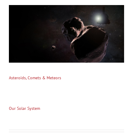
Asteroids, Comets & Meteors
Our Solar System