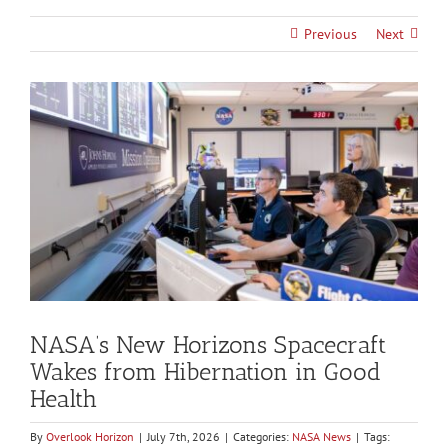
Previous
Next
View
Larger
Image
NASA’s New Horizons Spacecraft
Wakes from Hibernation in Good
Health
By
Overlook Horizon
|
July 7th, 2026
|
Categories:
NASA News
|
Tags: