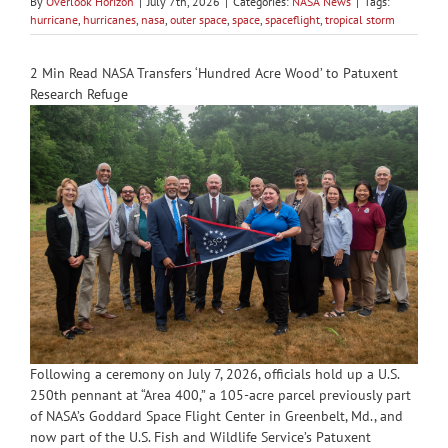
By
Overlook Horizon
|
July 7th, 2026
|
Categories:
NASA News
|
Tags:
hurricane
,
hurricanes
,
nasa
,
outer space
,
space
,
spaceflight
,
tropical storm
2 Min Read NASA Transfers ‘Hundred Acre Wood’ to Patuxent
Research Refuge
Following a ceremony on July 7, 2026, officials hold up a U.S.
250th pennant at “Area 400,” a 105-acre parcel previously part
of NASA’s Goddard Space Flight Center in Greenbelt, Md., and
now part of the U.S. Fish and Wildlife Service’s Patuxent