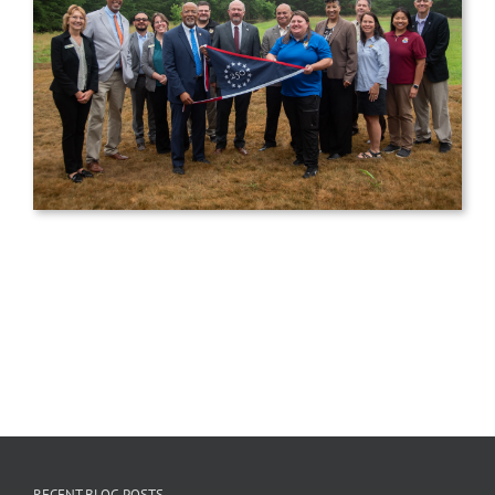
RECENT BLOG POSTS