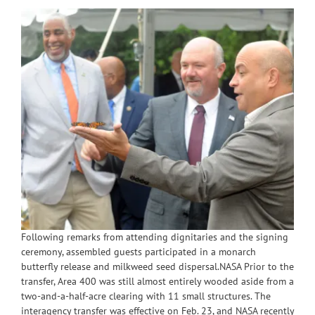
Following remarks from attending dignitaries and the signing
ceremony, assembled guests participated in a monarch
butterfly release and milkweed seed dispersal.NASA Prior to the
transfer, Area 400 was still almost entirely wooded aside from a
two-and-a-half-acre clearing with 11 small structures. The
interagency transfer was effective on Feb. 23, and NASA recently