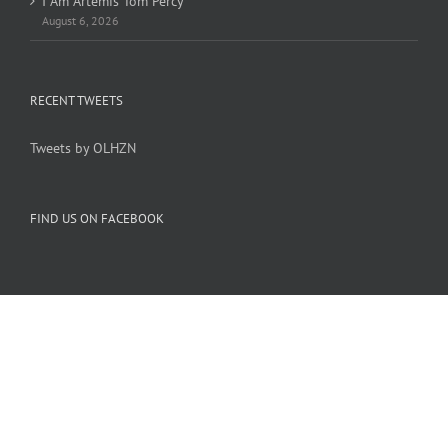
I Am Artemis Tom Percy
August 6, 2026
RECENT TWEETS
Tweets by OLHZN
FIND US ON FACEBOOK
Copyright 2005-
2026 Overlook Horizon Inc. | All Rights Reserved
Overlook Horizon Inc. is a non-profit 501(c)(3) charitable organization.
Help support our mission
here
with a US tax-deductible donation today.
Become a member of our inner circle
here
for special members-only perks.