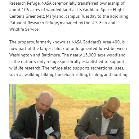
Research Refuge. NASA ceremonially transferred ownership of
about 105 acres of wooded land at its Goddard Space Flight
Center’s Greenbelt, Maryland, campus Tuesday to the adjoining
Patuxent Research Refuge, managed by the U.S. Fish and
Wildlife Service.
The property, formerly known as NASA Goddard’s Area 400, is
now part of the largest block of unfragmented forest between
Washington and Baltimore. The nearly 13,000-acre woodland
is the nation’s only refuge specifically established to support
wildlife research. The refuge also supports recreational uses,
such as walking, biking, horseback riding, fishing, and hunting.