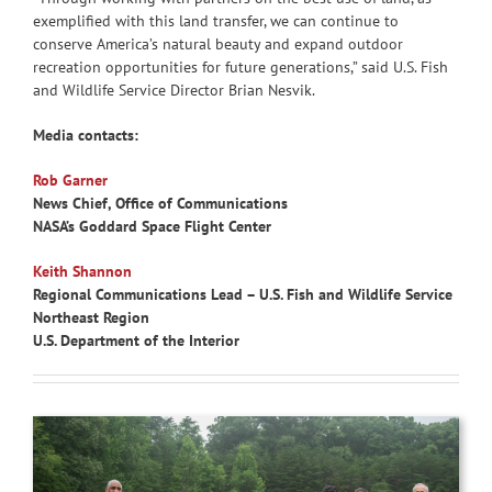
exemplified with this land transfer, we can continue to
conserve America’s natural beauty and expand outdoor
recreation opportunities for future generations,” said U.S. Fish
and Wildlife Service Director Brian Nesvik.
Media contacts:
Rob Garner
News Chief, Office of Communications
NASA’s Goddard Space Flight Center
Keith Shannon
Regional Communications Lead – U.S. Fish and Wildlife Service
Northeast Region
U.S. Department of the Interior