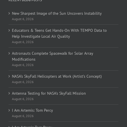
New Sharpest Image of the Sun Uncovers Instability
August 6, 2026
Educators & Teens Get Hands-On With TEMPO Data to
Help Investigate Local Air Quality
August 6, 2026
Astronauts Complete Spacewalk for Solar Array
Modifications
August 6, 2026
NASA’s SkyFall Helicopters at Work (Artist’s Concept)
August 6, 2026
Antenna Testing for NASA’s SkyFall Mission
August 6, 2026
I Am Artemis: Tom Percy
August 6, 2026