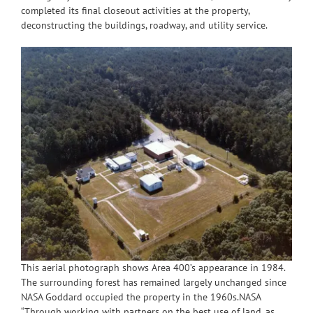
completed its final closeout activities at the property,
deconstructing the buildings, roadway, and utility service.
This aerial photograph shows Area 400’s appearance in 1984.
The surrounding forest has remained largely unchanged since
NASA Goddard occupied the property in the 1960s.NASA
“Through working with partners on the best use of land, as