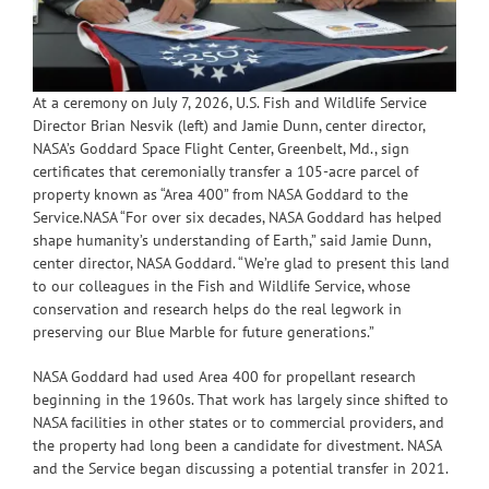
At a ceremony on July 7, 2026, U.S. Fish and Wildlife Service
Director Brian Nesvik (left) and Jamie Dunn, center director,
NASA’s Goddard Space Flight Center, Greenbelt, Md., sign
certificates that ceremonially transfer a 105-acre parcel of
property known as “Area 400” from NASA Goddard to the
Service.NASA “For over six decades, NASA Goddard has helped
shape humanity’s understanding of Earth,” said Jamie Dunn,
center director, NASA Goddard. “We’re glad to present this land
to our colleagues in the Fish and Wildlife Service, whose
conservation and research helps do the real legwork in
preserving our Blue Marble for future generations.”
NASA Goddard had used Area 400 for propellant research
beginning in the 1960s. That work has largely since shifted to
NASA facilities in other states or to commercial providers, and
the property had long been a candidate for divestment. NASA
and the Service began discussing a potential transfer in 2021.