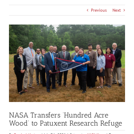
Previous
Next
View
Larger
Image
NASA Transfers ‘Hundred Acre
Wood’ to Patuxent Research Refuge