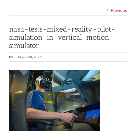
Previous
nasa-tests-mixed-reality-pilot-
simulation-in-vertical-motion-
simulator
By
|
July 23rd, 2025