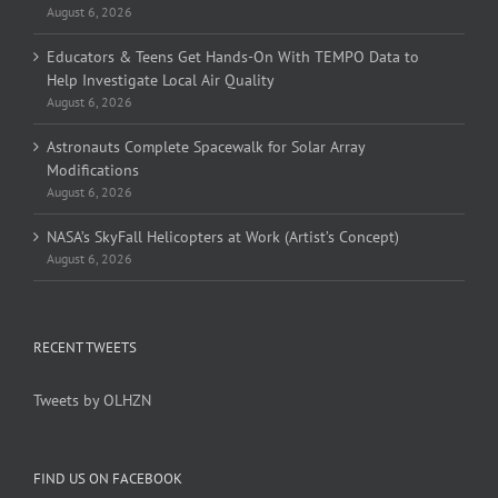
August 6, 2026
Educators & Teens Get Hands-On With TEMPO Data to
Help Investigate Local Air Quality
August 6, 2026
Astronauts Complete Spacewalk for Solar Array
Modifications
August 6, 2026
NASA’s SkyFall Helicopters at Work (Artist’s Concept)
August 6, 2026
RECENT TWEETS
Tweets by OLHZN
FIND US ON FACEBOOK