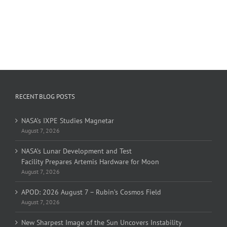
RECENT BLOG POSTS
NASA’s IXPE Studies Magnetar
August 7, 2026
NASA’s Lunar Development and Test
Facility Prepares Artemis Hardware for Moon
August 7, 2026
APOD: 2026 August 7 – Rubin’s Cosmos Field
August 7, 2026
New Sharpest Image of the Sun Uncovers Instability