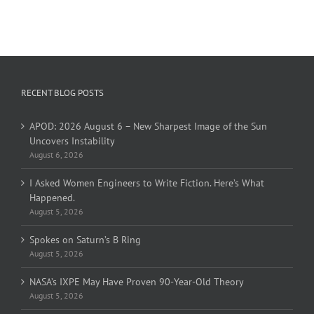
RECENT BLOG POSTS
APOD: 2026 August 6 – New Sharpest Image of the Sun
Uncovers Instability
August 6, 2026
I Asked Women Engineers to Write Fiction. Here’s What
Happened.
August 5, 2026
Spokes on Saturn’s B Ring
August 5, 2026
NASA’s IXPE May Have Proven 90-Year-Old Theory
August 5, 2026