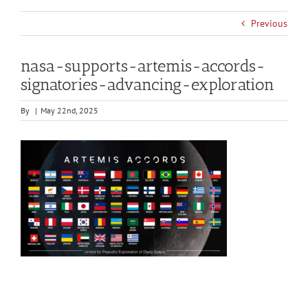
Previous
nasa-supports-artemis-accords-
signatories-advancing-exploration
By
|
May 22nd, 2025