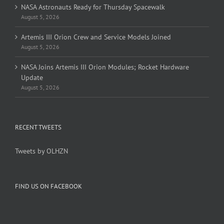
NASA Astronauts Ready for Thursday Spacewalk
August 5, 2026
Artemis III Orion Crew and Service Models Joined
August 5, 2026
NASA Joins Artemis III Orion Modules; Rocket Hardware
Update
August 5, 2026
RECENT TWEETS
Tweets by OLHZN
FIND US ON FACEBOOK