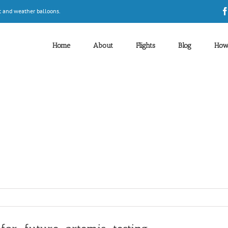
t and weather balloons.
Home
About
Flights
Blog
How