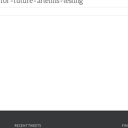
for-future-artemis-testing
RECENT TWEETS
FI