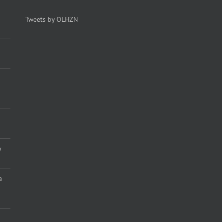
Tweets by OLHZN
y
a