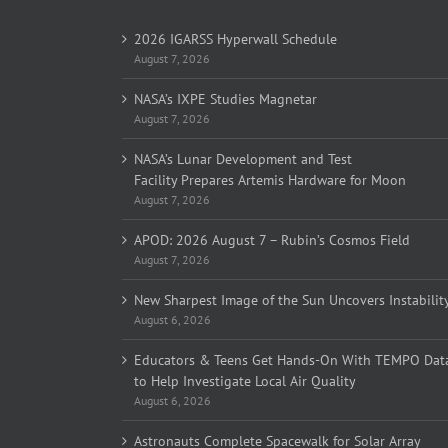
2026 IGARSS Hyperwall Schedule
August 7, 2026
NASA’s IXPE Studies Magnetar
August 7, 2026
NASA’s Lunar Development and Test
Facility Prepares Artemis Hardware for Moon
August 7, 2026
APOD: 2026 August 7 – Rubin’s Cosmos Field
August 7, 2026
New Sharpest Image of the Sun Uncovers Instabilit
August 6, 2026
Educators & Teens Get Hands-On With TEMPO Dat
to Help Investigate Local Air Quality
August 6, 2026
Astronauts Complete Spacewalk for Solar Array