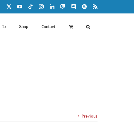
Facebook
X
YouTube
Tiktok
Instagram
LinkedIn
Twitch
Discord
Spotify
Rss
 To
Shop
Contact
Previous