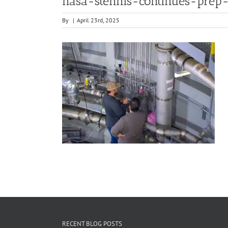
nasa-stennis-continues-prep-
By
|
April 23rd, 2025
RECENT BLOG POSTS