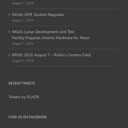
August 7, 2026
NASA’s IXPE Studies Magnetar
August 7, 2026
NASA’s Lunar Development and Test
Facility Prepares Artemis Hardware for Moon
August 7, 2026
APOD: 2026 August 7 – Rubin’s Cosmos Field
August 7, 2026
RECENT TWEETS
Tweets by OLHZN
FIND US ON FACEBOOK