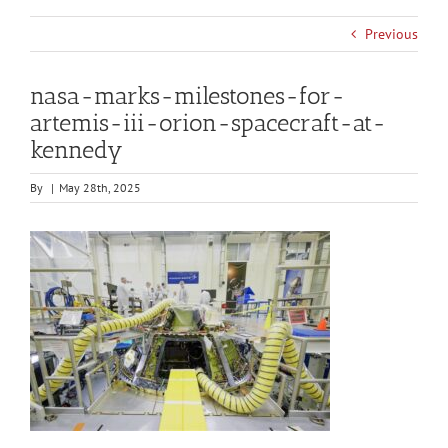
Previous
nasa-marks-milestones-for-
artemis-iii-orion-spacecraft-at-
kennedy
By
|
May 28th, 2025