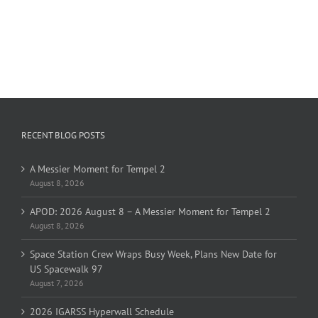
RECENT BLOG POSTS
A Messier Moment for Tempel 2
August 8, 2026
APOD: 2026 August 8 – A Messier Moment for Tempel 2
August 8, 2026
Space Station Crew Wraps Busy Week, Plans New Date for
US Spacewalk 97
August 7, 2026
2026 IGARSS Hyperwall Schedule