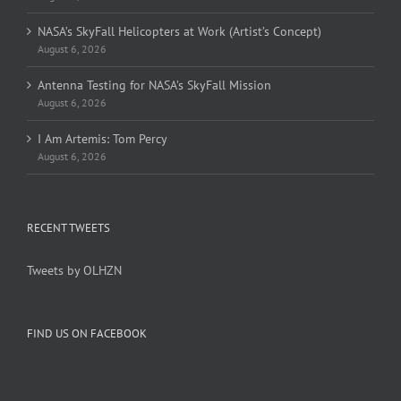
NASA’s SkyFall Helicopters at Work (Artist’s Concept)
August 6, 2026
Antenna Testing for NASA’s SkyFall Mission
August 6, 2026
I Am Artemis: Tom Percy
August 6, 2026
RECENT TWEETS
Tweets by OLHZN
FIND US ON FACEBOOK