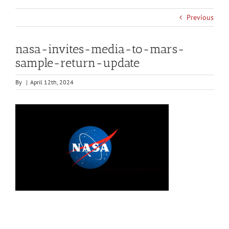
Previous
nasa-invites-media-to-mars-
sample-return-update
By
|
April 12th, 2024