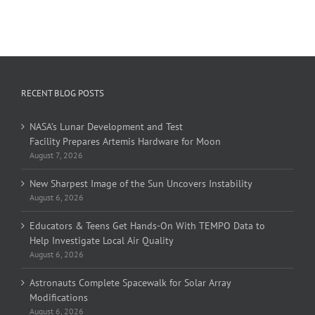
RECENT BLOG POSTS
NASA’s Lunar Development and Test
Facility Prepares Artemis Hardware for Moon
August 7, 2026
New Sharpest Image of the Sun Uncovers Instability
August 6, 2026
Educators & Teens Get Hands-On With TEMPO Data to
Help Investigate Local Air Quality
August 6, 2026
Astronauts Complete Spacewalk for Solar Array
Modifications
August 6, 2026