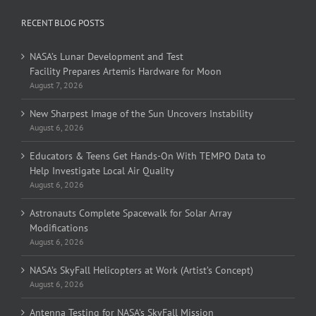
RECENT BLOG POSTS
NASA’s Lunar Development and Test
Facility Prepares Artemis Hardware for Moon
August 7, 2026
New Sharpest Image of the Sun Uncovers Instability
August 6, 2026
Educators & Teens Get Hands-On With TEMPO Data to
Help Investigate Local Air Quality
August 6, 2026
Astronauts Complete Spacewalk for Solar Array
Modifications
August 6, 2026
NASA’s SkyFall Helicopters at Work (Artist’s Concept)
August 6, 2026
Antenna Testing for NASA’s SkyFall Mission