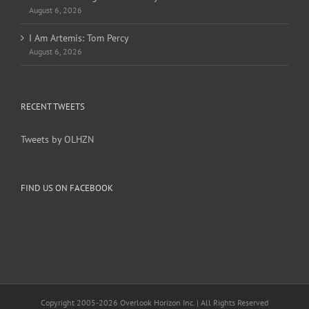
August 6, 2026
I Am Artemis: Tom Percy
August 6, 2026
RECENT TWEETS
Tweets by OLHZN
FIND US ON FACEBOOK
Copyright 2005-
2026 Overlook Horizon Inc. | All Rights Reserved