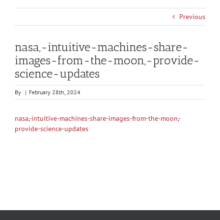
Previous
nasa,-intuitive-machines-share-
images-from-the-moon,-provide-
science-updates
By
|
February 28th, 2024
nasa,-intuitive-machines-share-images-from-the-moon,-
provide-science-updates