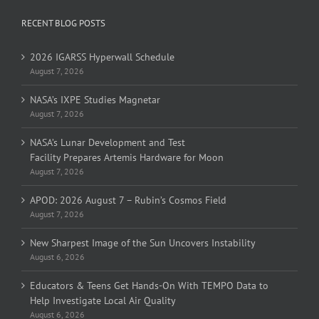
RECENT BLOG POSTS
2026 IGARSS Hyperwall Schedule
August 7, 2026
NASA’s IXPE Studies Magnetar
August 7, 2026
NASA’s Lunar Development and Test
Facility Prepares Artemis Hardware for Moon
August 7, 2026
APOD: 2026 August 7 – Rubin’s Cosmos Field
August 7, 2026
New Sharpest Image of the Sun Uncovers Instability
August 6, 2026
Educators & Teens Get Hands-On With TEMPO Data to
Help Investigate Local Air Quality
August 6, 2026