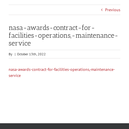
Previous
nasa-awards-contract-for-
facilities-operations,-maintenance-
service
By
|
October 13th, 2022
nasa-awards-contract-for-facilities-operations,-maintenance-
service