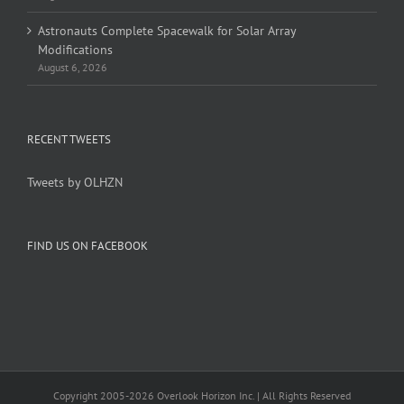
Astronauts Complete Spacewalk for Solar Array
Modifications
August 6, 2026
RECENT TWEETS
Tweets by OLHZN
FIND US ON FACEBOOK
Copyright 2005-
2026 Overlook Horizon Inc. | All Rights Reserved