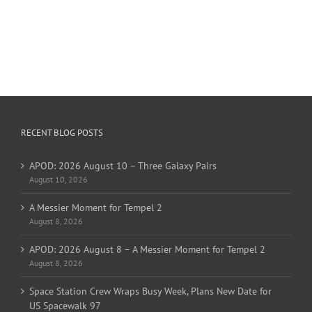
RECENT BLOG POSTS
APOD: 2026 August 10 – Three Galaxy Pairs
August 10, 2026
A Messier Moment for Tempel 2
August 8, 2026
APOD: 2026 August 8 – A Messier Moment for Tempel 2
August 8, 2026
Space Station Crew Wraps Busy Week, Plans New Date for
US Spacewalk 97