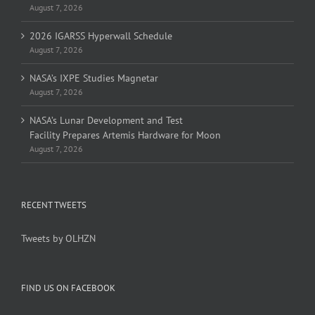
August 7, 2026
2026 IGARSS Hyperwall Schedule
August 7, 2026
NASA’s IXPE Studies Magnetar
August 7, 2026
NASA’s Lunar Development and Test
Facility Prepares Artemis Hardware for Moon
August 7, 2026
RECENT TWEETS
Tweets by OLHZN
FIND US ON FACEBOOK