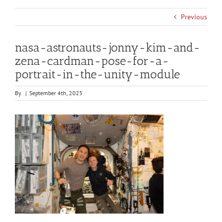
Previous
nasa-astronauts-jonny-kim-and-
zena-cardman-pose-for-a-
portrait-in-the-unity-module
By
|
September 4th, 2025