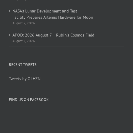
NASA’s Lunar Development and Test
Facility Prepares Artemis Hardware for Moon
August 7, 2026
APOD: 2026 August 7 – Rubin’s Cosmos Field
August 7, 2026
RECENT TWEETS
Tweets by OLHZN
FIND US ON FACEBOOK