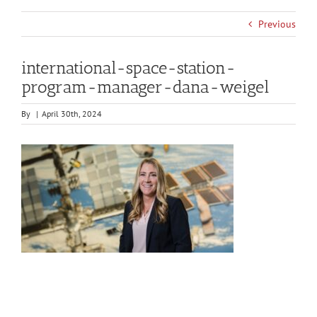
Previous
international-space-station-
program-manager-dana-weigel
By
|
April 30th, 2024