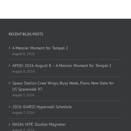
RECENT BLOG POSTS
A Messier Moment for Tempel 2
August 8, 2026
APOD: 2026 August 8 – A Messier Moment for Tempel 2
August 8, 2026
Space Station Crew Wraps Busy Week, Plans New Date for
US Spacewalk 97
August 7, 2026
2026 IGARSS Hyperwall Schedule
August 7, 2026
NASA’s IXPE Studies Magnetar
August 7, 2026