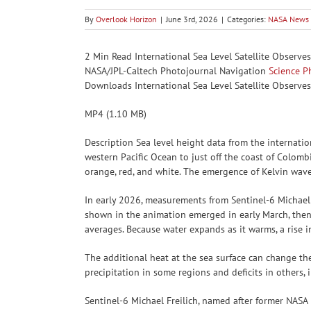
By
Overlook Horizon
|
June 3rd, 2026
|
Categories:
NASA News
2 Min Read International Sea Level Satellite Observe
NASA/JPL-Caltech Photojournal Navigation
Science
P
Downloads International Sea Level Satellite Observes
MP4 (1.10 MB)
Description Sea level height data from the internati
western Pacific Ocean to just off the coast of Colomb
orange, red, and white. The emergence of Kelvin waves 
In early 2026, measurements from Sentinel-6 Michael
shown in the animation emerged in early March, then
averages. Because water expands as it warms, a rise i
The additional heat at the sea surface can change the
precipitation in some regions and deficits in others,
Sentinel-6 Michael Freilich, named after former NASA 