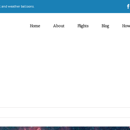
t and weather balloons.
Home
About
Flights
Blog
How