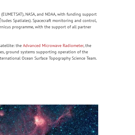
tes (EUMETSAT), NASA, and NOAA, with funding support
udes Spatiales). Spacecraft monitoring and control,
ernicus programme, with the support of all partner
atellite: the
Advanced Microwave Radiometer
, the
ces, ground systems supporting operation of the
international Ocean Surface Topography Science Team.