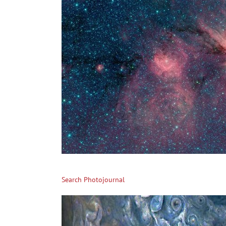
Search Photojournal