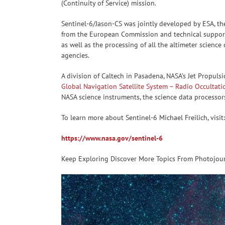
(Continuity of Service) mission.
Sentinel-6/Jason-CS was jointly developed by ESA, t
from the European Commission and technical support 
as well as the processing of all the altimeter scien
agencies.
A division of Caltech in Pasadena, NASA’s Jet Propuls
Global Navigation Satellite System – Radio Occultati
NASA science instruments, the science data processor
To learn more about Sentinel-6 Michael Freilich, visit:
https://www.nasa.gov/sentinel-6
Keep Exploring Discover More Topics From Photojou