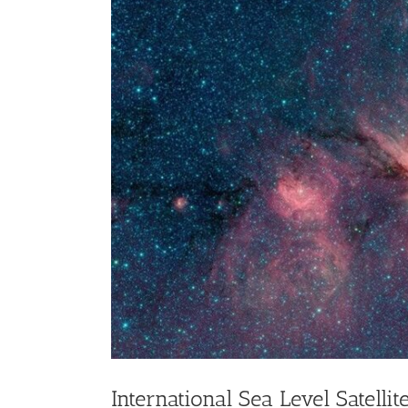
Larger
Image
International Sea Level Satelli