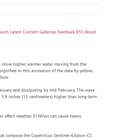
earch
Latest Content
Galleries
Feedback
RSS
About
026 show higher, warmer water moving from the
ignified in this animation of the data by yellow,
llow.
January and dissipating by mid-February. The wave
5.9 inches (15 centimeters) higher than long-term
an affect weather. El Niños can cause heavy
s that compose the Copernicus Sentinel-6/Jason-CS