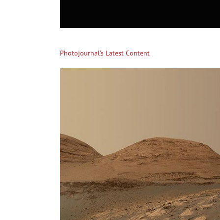
Photojournal’s Latest Content