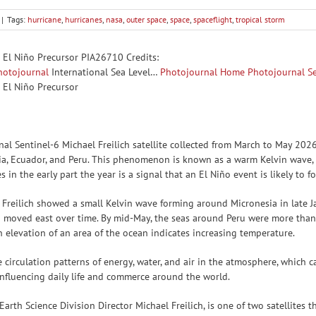
|
Tags:
hurricane
,
hurricanes
,
nasa
,
outer space
,
space
,
spaceflight
,
tropical storm
s El Niño Precursor PIA26710 Credits:
hotojournal
International Sea Level…
Photojournal Home
Photojournal S
 El Niño Precursor
onal Sentinel-6 Michael Freilich satellite collected from March to May 2
ia, Ecuador, and Peru. This phenomenon is known as a warm Kelvin wave, s
in the early part the year is a signal that an El Niño event is likely to fo
 Freilich showed a small Kelvin wave forming around Micronesia in late 
 moved east over time. By mid-May, the seas around Peru were more than 
n elevation of an area of the ocean indicates increasing temperature.
 circulation patterns of energy, water, and air in the atmosphere, which c
 influencing daily life and commerce around the world.
Earth Science Division Director Michael Freilich, is one of two satellite