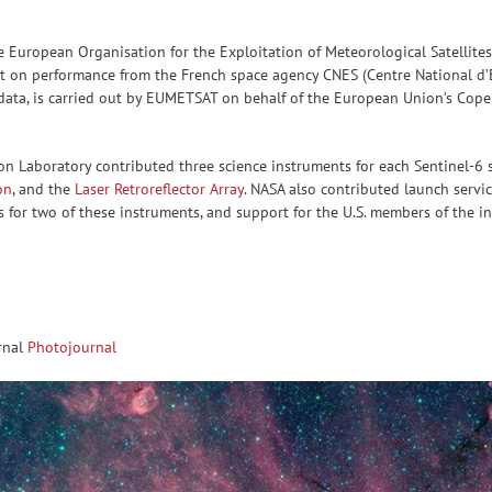
he European Organisation for the Exploitation of Meteorological Satelli
on performance from the French space agency CNES (Centre National d’Ét
ce data, is carried out by EUMETSAT on behalf of the European Union’s Cop
ion Laboratory contributed three science instruments for each Sentinel-6 s
on
, and the
Laser Retroreflector Array
. NASA also contributed launch servi
s for two of these instruments, and support for the U.S. members of the 
rnal
Photojournal