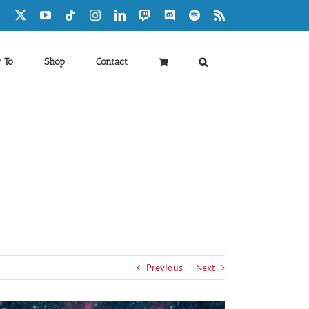
Facebook
X
YouTube
Tiktok
Instagram
LinkedIn
Twitch
Discord
Spotify
Rss
 To
Shop
Contact
Previous
Next