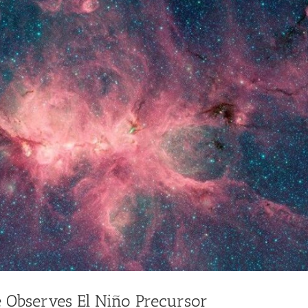
te Observes El Niño Precursor