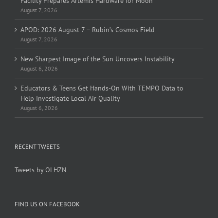
Facility Prepares Artemis Hardware for Moon
August 7, 2026
APOD: 2026 August 7 – Rubin’s Cosmos Field
August 7, 2026
New Sharpest Image of the Sun Uncovers Instability
August 6, 2026
Educators & Teens Get Hands-On With TEMPO Data to
Help Investigate Local Air Quality
August 6, 2026
RECENT TWEETS
Tweets by OLHZN
FIND US ON FACEBOOK