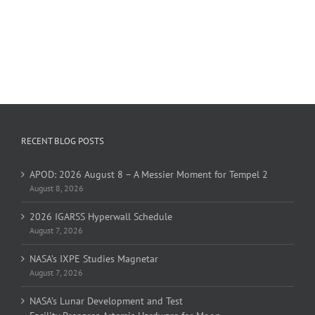
RECENT BLOG POSTS
APOD: 2026 August 8 – A Messier Moment for Tempel 2
August 8, 2026
2026 IGARSS Hyperwall Schedule
August 7, 2026
NASA’s IXPE Studies Magnetar
August 7, 2026
NASA’s Lunar Development and Test