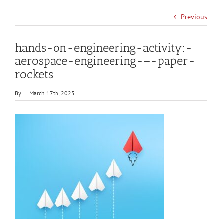
Previous
hands-on-engineering-activity:-
aerospace-engineering-–-paper-
rockets
By
|
March 17th, 2025