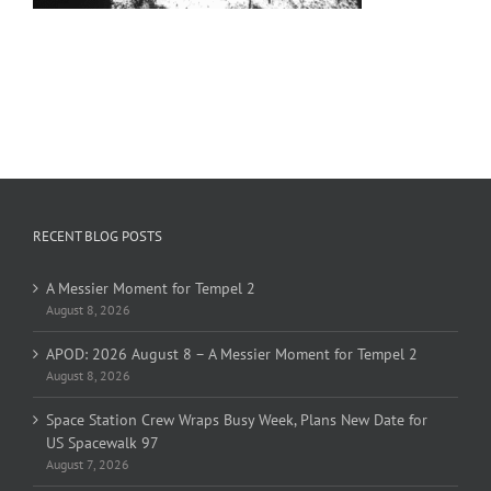
RECENT BLOG POSTS
A Messier Moment for Tempel 2
August 8, 2026
APOD: 2026 August 8 – A Messier Moment for Tempel 2
August 8, 2026
Space Station Crew Wraps Busy Week, Plans New Date for
US Spacewalk 97
August 7, 2026