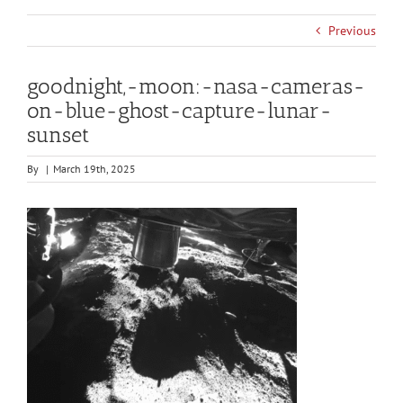
Previous
goodnight,-moon:-nasa-cameras-
on-blue-ghost-capture-lunar-
sunset
By
|
March 19th, 2025