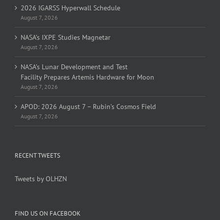
2026 IGARSS Hyperwall Schedule
August 7, 2026
NASA’s IXPE Studies Magnetar
August 7, 2026
NASA’s Lunar Development and Test
Facility Prepares Artemis Hardware for Moon
August 7, 2026
APOD: 2026 August 7 – Rubin’s Cosmos Field
August 7, 2026
RECENT TWEETS
Tweets by OLHZN
FIND US ON FACEBOOK