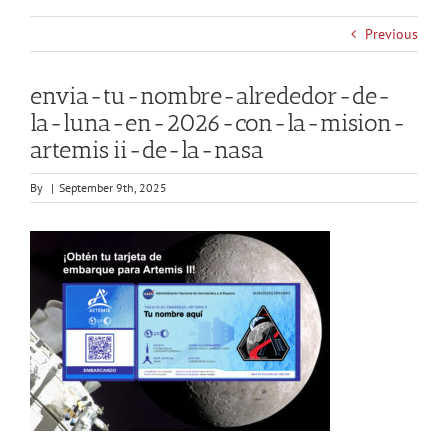
Previous
envia-tu-nombre-alrededor-de-
la-luna-en-2026-con-la-mision-
artemis ii-de-la-nasa
By
|
September 9th, 2025