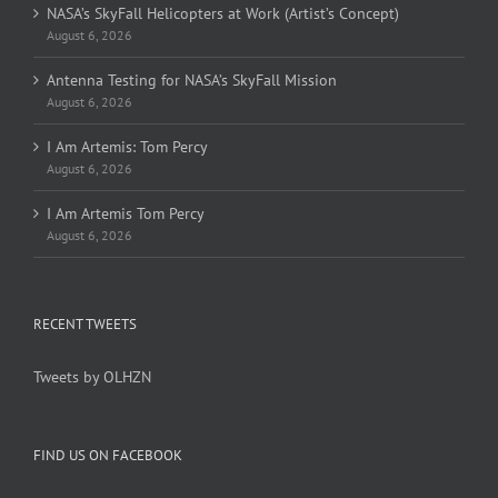
NASA’s SkyFall Helicopters at Work (Artist’s Concept)
August 6, 2026
Antenna Testing for NASA’s SkyFall Mission
August 6, 2026
I Am Artemis: Tom Percy
August 6, 2026
I Am Artemis Tom Percy
August 6, 2026
RECENT TWEETS
Tweets by OLHZN
FIND US ON FACEBOOK