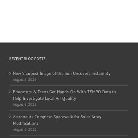
RECENT BLOG POSTS
New Sharpest Image of the Sun Uncovers Instability
August 6, 2026
Educators & Teens Get Hands-On With TEMPO Data to
Help Investigate Local Air Quality
August 6, 2026
Astronauts Complete Spacewalk for Solar Array
Modifications
August 6, 2026