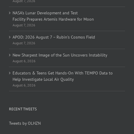
August 7, 2026
NASA’s Lunar Development and Test
Facility Prepares Artemis Hardware for Moon
August 7, 2026
APOD: 2026 August 7 – Rubin’s Cosmos Field
August 7, 2026
New Sharpest Image of the Sun Uncovers Instability
August 6, 2026
Educators & Teens Get Hands-On With TEMPO Data to
Help Investigate Local Air Quality
August 6, 2026
RECENT TWEETS
Tweets by OLHZN