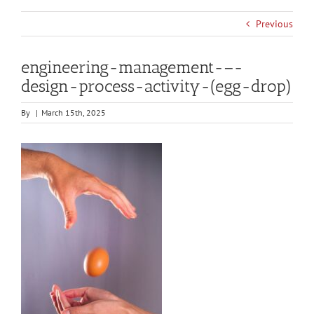
Previous
engineering-management-–-
design-process-activity-(egg-drop)
By
|
March 15th, 2025