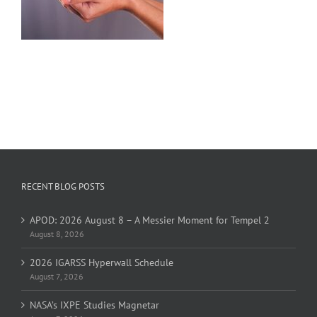
RECENT BLOG POSTS
APOD: 2026 August 8 – A Messier Moment for Tempel 2
August 8, 2026
2026 IGARSS Hyperwall Schedule
August 7, 2026
NASA’s IXPE Studies Magnetar