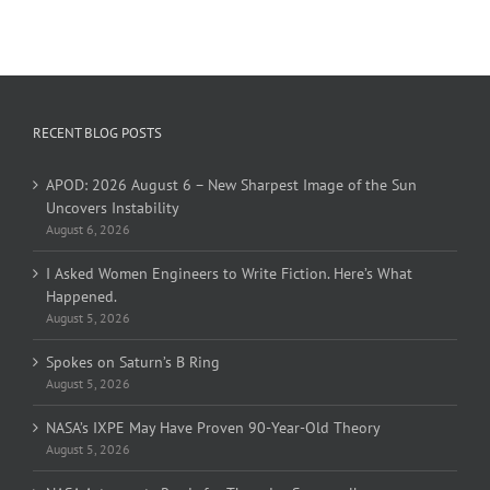
RECENT BLOG POSTS
APOD: 2026 August 6 – New Sharpest Image of the Sun
Uncovers Instability
August 6, 2026
I Asked Women Engineers to Write Fiction. Here’s What
Happened.
August 5, 2026
Spokes on Saturn’s B Ring
August 5, 2026
NASA’s IXPE May Have Proven 90-Year-Old Theory
August 5, 2026