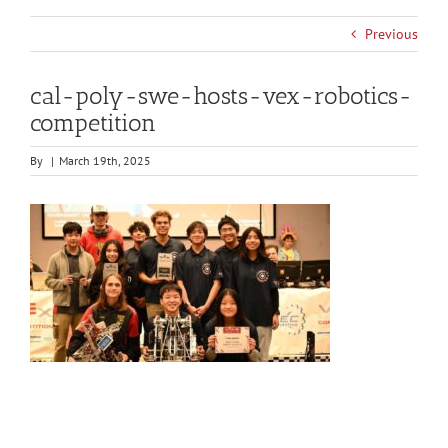
Previous
cal-poly-swe-hosts-vex-robotics-
competition
By
|
March 19th, 2025