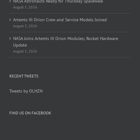
NASA Astronauts Ready for Thursday Spacewalk
August 5, 2026
Artemis III Orion Crew and Service Models Joined
August 5, 2026
NASA Joins Artemis III Orion Modules; Rocket Hardware
Update
August 5, 2026
RECENT TWEETS
Tweets by OLHZN
FIND US ON FACEBOOK