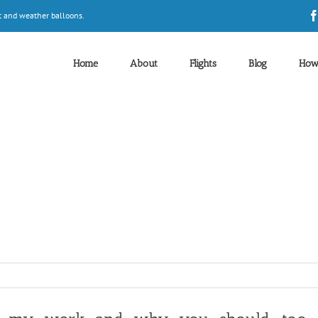
t and weather balloons.
Home
About
Flights
Blog
How