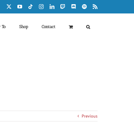
Facebook
X
YouTube
Tiktok
Instagram
LinkedIn
Twitch
Discord
Spotify
Rss
 To
Shop
Contact
Previous