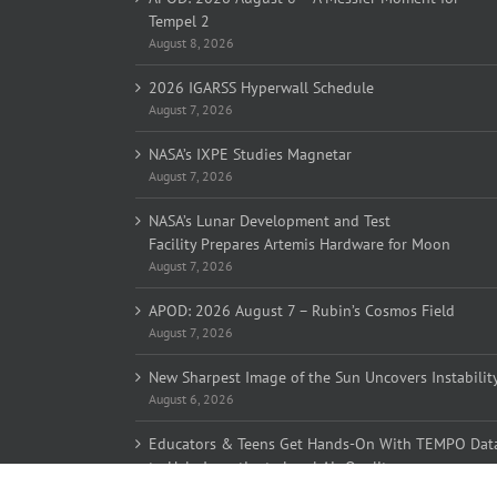
Tempel 2
August 8, 2026
2026 IGARSS Hyperwall Schedule
August 7, 2026
NASA’s IXPE Studies Magnetar
August 7, 2026
NASA’s Lunar Development and Test
Facility Prepares Artemis Hardware for Moon
August 7, 2026
APOD: 2026 August 7 – Rubin’s Cosmos Field
August 7, 2026
New Sharpest Image of the Sun Uncovers Instabilit
August 6, 2026
Educators & Teens Get Hands-On With TEMPO Dat
to Help Investigate Local Air Quality
August 6, 2026