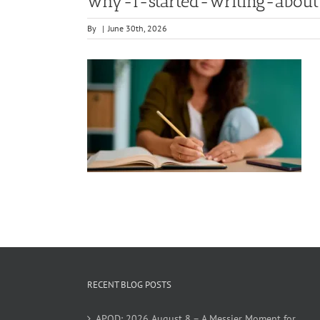
why-i-started-writing-abo
By
|
June 30th, 2026
RECENT BLOG POSTS
APOD: 2026 August 8 – A Messier Moment for