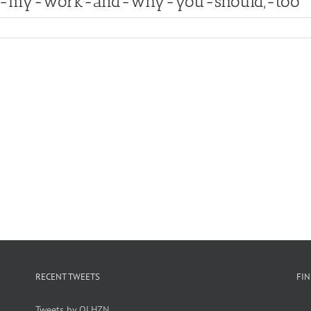
ut-my-work-and-why-you-should,-too
RECENT TWEETS
FI
Tweets by OLHZN