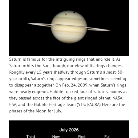
Saturn is famous for the intriguing rings that encircle it. As
Saturn orbits the Sun, though, our view of its rings changes.
Roughly every 15 years (halfway through Saturn’s almost-30-
year orbit), Saturn’s rings appear edge-on, sometimes seeming
to disappear altogether. On Feb. 24, 2009, when Saturn’s rings
were nearly edge-on, Hubble tracked four of Saturn’s moons as
they passed across the face of the giant ringed planet. NASA,
ESA, and the Hubble Heritage Team (STScI/AURA) Here are the
phases of the Moon for July.