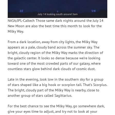
NASA/JPL-Caltech Those same dark nights around the July 14
New Moon are also the best time this month to look for the
Milky Way.
From a dark location, away from city lights, the Milky Way
appears as a pale, cloudy band across the summer sky. The
bright, cloudy region of the Milky Way marks the direction of
the galactic center. It looks so dense because we’re looking
toward one of the most crowded parts of our galaxy, where
countless stars glow behind dark clouds of cosmic dust.
Late in the evening, look low in the southern sky for a group
of stars shaped like a big hook or scorpion tail. That’s Scorpius.
The bright, cloudy part of the Milky Way is nearby, close to
another group of stars called Sagittarius.
For the best chance to see the Milky Way, go somewhere dark,
give your eyes time to adjust, and try not to look at your