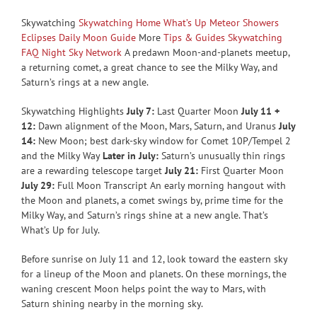
Skywatching
Skywatching Home
What’s Up
Meteor Showers
Eclipses
Daily Moon Guide
More
Tips & Guides
Skywatching
FAQ
Night Sky Network
A predawn Moon-and-planets meetup,
a returning comet, a great chance to see the Milky Way, and
Saturn’s rings at a new angle.
Skywatching Highlights
July 7:
Last Quarter Moon
July 11 +
12:
Dawn alignment of the Moon, Mars, Saturn, and Uranus
July
14:
New Moon; best dark-sky window for Comet 10P/Tempel 2
and the Milky Way
Later in July:
Saturn’s unusually thin rings
are a rewarding telescope target
July 21:
First Quarter Moon
July 29:
Full Moon Transcript An early morning hangout with
the Moon and planets, a comet swings by, prime time for the
Milky Way, and Saturn’s rings shine at a new angle. That’s
What’s Up for July.
Before sunrise on July 11 and 12, look toward the eastern sky
for a lineup of the Moon and planets. On these mornings, the
waning crescent Moon helps point the way to Mars, with
Saturn shining nearby in the morning sky.