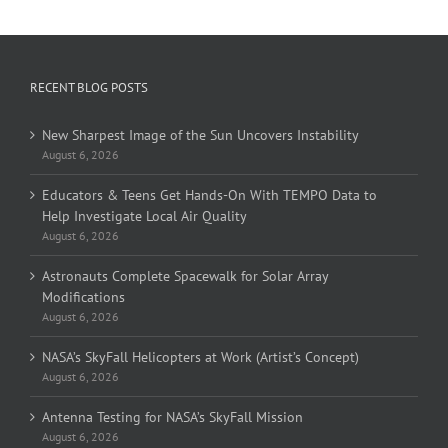
RECENT BLOG POSTS
New Sharpest Image of the Sun Uncovers Instability
August 6, 2026
Educators & Teens Get Hands-On With TEMPO Data to
Help Investigate Local Air Quality
August 6, 2026
Astronauts Complete Spacewalk for Solar Array
Modifications
August 6, 2026
NASA’s SkyFall Helicopters at Work (Artist’s Concept)
August 6, 2026
Antenna Testing for NASA’s SkyFall Mission
August 6, 2026