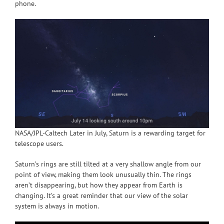
phone.
NASA/JPL-Caltech Later in July, Saturn is a rewarding target for
telescope users.
Saturn’s rings are still tilted at a very shallow angle from our
point of view, making them look unusually thin. The rings
aren’t disappearing, but how they appear from Earth is
changing. It’s a great reminder that our view of the solar
system is always in motion.