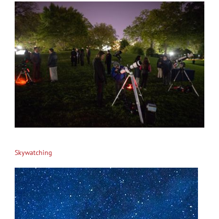
Skywatching