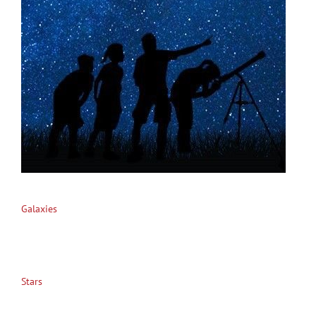
Galaxies
Stars