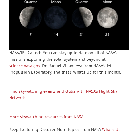
NASA/JPL-Caltech You can stay up to date on all of NASA’s
missions exploring the solar system and beyond at
science.nasa.gov
. I’m Raquel Villanueva from NASA’s Jet
Propulsion Laboratory, and that’s What’s Up for this month.
Find skywatching events and clubs with NASA’s Night Sky
Network
More skywatching resources from NASA
Keep Exploring Discover More Topics From NASA
What’s Up