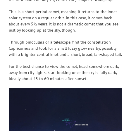
This is a short-period comet, meaning it returns to the inner
solar system on a regular orbit. In this case, it comes back
about every 5½ years. It is not a dramatic comet that you see
just by looking up at the sky, though.
Through binoculars or a telescope, find the constellation
Capricornus and look for a small fuzzy glow nearby, possibly
with a brighter central knot and a short, broad, fan-shaped tail.
For the best chance to view the comet, head somewhere dark,
away from city lights. Start looking once the sky is fully dark,
ideally about 45 to 60 minutes after sunset.