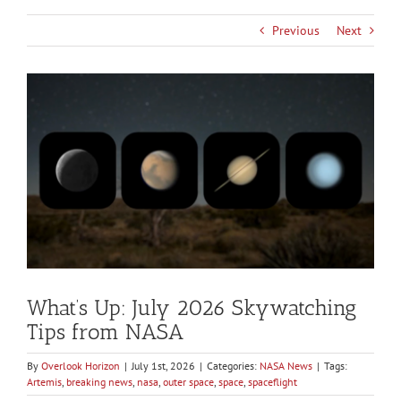
Previous
Next
View
Larger
Image
What’s Up: July 2026 Skywatching
Tips from NASA
By
Overlook Horizon
|
July 1st, 2026
|
Categories:
NASA News
|
Tags:
Artemis
,
breaking news
,
nasa
,
outer space
,
space
,
spaceflight