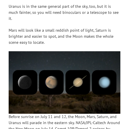
Uranus is in the same general part of the sky, too, but it is
much fainter, so you will need binoculars or a telescope to see
it.
Mars will look like a small reddish point of light, Saturn is
brighter and easier to spot, and the Moon makes the whole
scene easy to locate.
Before sunrise on July 11 and 12, the Moon, Mars, Saturn, and
Uranus will parade in the eastern sky. NASA/JPL-Caltech Around
the New Moon on July 14, Comet 10P/Tempel 2 swings by.