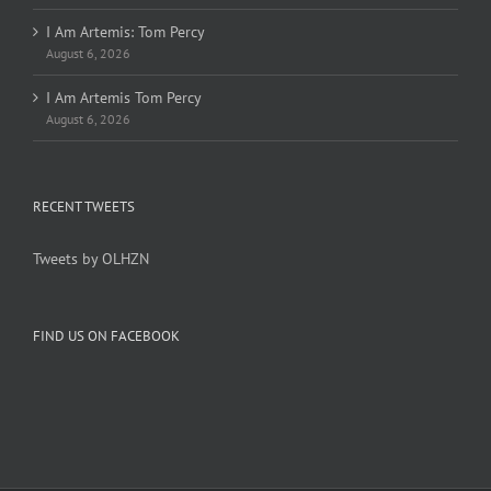
I Am Artemis: Tom Percy
August 6, 2026
I Am Artemis Tom Percy
August 6, 2026
RECENT TWEETS
Tweets by OLHZN
FIND US ON FACEBOOK