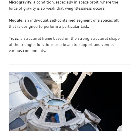
Microgravity
: a condition, especially in space orbit, where the
force of gravity is so weak that weightlessness occurs.
Module:
an individual, self-contained segment of a spacecraft
that is designed to perform a particular task.
Truss:
a structural frame based on the strong structural shape
of the triangle; functions as a beam to support and connect
various components.
_____________________________________________________________________