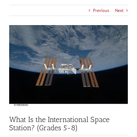
Previous
Next
View
Larger
Image
What Is the International Space
Station? (Grades 5-8)