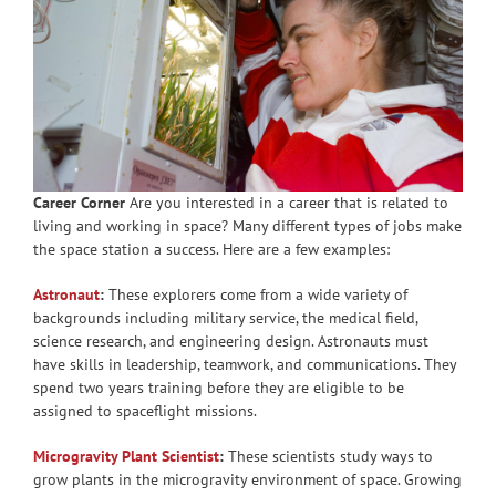
Career Corner
Are you interested in a career that is related to
living and working in space? Many different types of jobs make
the space station a success. Here are a few examples:
Astronaut
:
These explorers come from a wide variety of
backgrounds including military service, the medical field,
science research, and engineering design. Astronauts must
have skills in leadership, teamwork, and communications. They
spend two years training before they are eligible to be
assigned to spaceflight missions.
Microgravity Plant Scientist
:
These scientists study ways to
grow plants in the microgravity environment of space. Growing