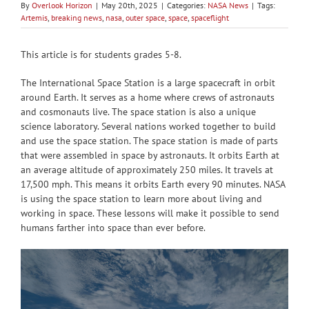
By
Overlook Horizon
|
May 20th, 2025
|
Categories:
NASA News
|
Tags:
Artemis
,
breaking news
,
nasa
,
outer space
,
space
,
spaceflight
This article is for students grades 5-8.
The International Space Station is a large spacecraft in orbit
around Earth. It serves as a home where crews of astronauts
and cosmonauts live. The space station is also a unique
science laboratory. Several nations worked together to build
and use the space station. The space station is made of parts
that were assembled in space by astronauts. It orbits Earth at
an average altitude of approximately 250 miles. It travels at
17,500 mph. This means it orbits Earth every 90 minutes. NASA
is using the space station to learn more about living and
working in space. These lessons will make it possible to send
humans farther into space than ever before.