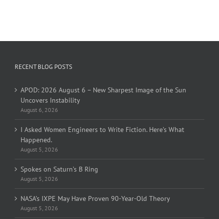
RECENT BLOG POSTS
APOD: 2026 August 6 – New Sharpest Image of the Sun
Uncovers Instability
August 6, 2026
I Asked Women Engineers to Write Fiction. Here’s What
Happened.
August 5, 2026
Spokes on Saturn’s B Ring
August 5, 2026
NASA’s IXPE May Have Proven 90-Year-Old Theory
August 5, 2026