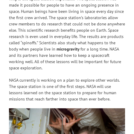
made it possible for people to have an ongoing presence in
space. Human beings have been living in space every day since
the first crew arrived. The space station’s laboratories allow
crew members to do research that could not be done anywhere
else. This scientific research benefits people on Earth. Space
research is even used in everyday life. The results are products
called “spinoffs.” Scientists also study what happens to the
body when people live in
microgravity
for a long time. NASA
and its partners have learned how to keep a spacecraft
working well. All of these lessons will be important for future
space exploration.
NASA currently is working on a plan to explore other worlds.
The space station is one of the first steps. NASA will use
lessons learned on the space station to prepare for human
missions that reach farther into space than ever before.