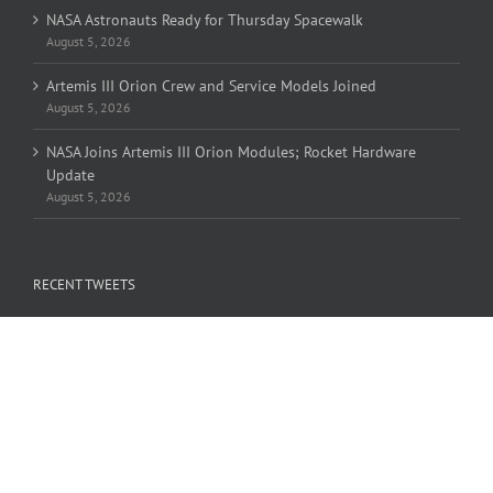
NASA Astronauts Ready for Thursday Spacewalk
August 5, 2026
Artemis III Orion Crew and Service Models Joined
August 5, 2026
NASA Joins Artemis III Orion Modules; Rocket Hardware
Update
August 5, 2026
RECENT TWEETS
Tweets by OLHZN
FIND US ON FACEBOOK