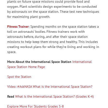
plants on future space missions could provide food and
oxygen. Plant scientists design experiments to be conducted
by astronauts on the space station. These test new techniques
for maximizing plant growth.
Fitness Trainer
: Spending months on the space station takes a
toll on astronauts’ bodies. Fitness trainers work with
astronauts before, during, and after their space station
missions to help keep them strong and healthy. This includes
creating workout plans for while they’re living and working in
space.
More About the International Space Station
International
Space Station Home Page
Spot the Station
Video: #AskNASA What Is the International Space Station?
Read
What Is the International Space Station? (Grades K-4)
Explore More For Students Grades 5-8