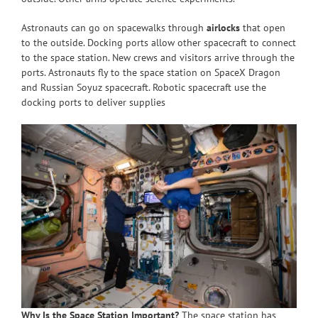
Astronauts can go on spacewalks through
airlocks
that open
to the outside. Docking ports allow other spacecraft to connect
to the space station. New crews and visitors arrive through the
ports. Astronauts fly to the space station on SpaceX Dragon
and Russian Soyuz spacecraft. Robotic spacecraft use the
docking ports to deliver supplies
Why Is the Space Station Important?
The space station has