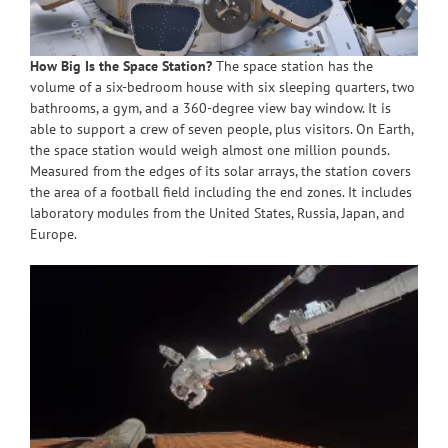
How Big Is the Space Station?
The space station has the
volume of a six-bedroom house with six sleeping quarters, two
bathrooms, a gym, and a 360-degree view bay window. It is
able to support a crew of seven people, plus visitors. On Earth,
the space station would weigh almost one million pounds.
Measured from the edges of its solar arrays, the station covers
the area of a football field including the end zones. It includes
laboratory modules from the United States, Russia, Japan, and
Europe.