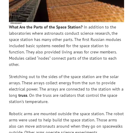
What Are the Parts of the Space Station?
In addition to the
laboratories where astronauts conduct science research, the
space station has many other parts. The first Russian modules
included basic systems needed for the space station to
function. They also provided living areas for crew members.
Modules called “nodes” connect parts of the station to each
other.
Stretching out to the sides of the space station are the solar
arrays. These arrays collect energy from the sun to provide
electrical power. The arrays are connected to the station with a
long
truss
. On the truss are radiators that control the space
station’s temperature.
Robotic arms are mounted outside the space station. The robot
arms were used to help build the space station. Those arms
also can move astronauts around when they go on spacewalks
outside. Other arms operate science experiments.