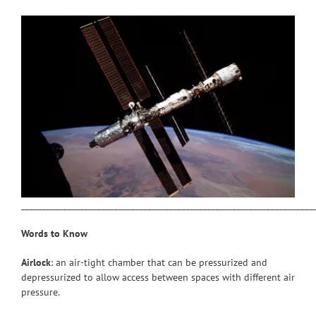
_____________________________________________________________________
Words to Know
Airlock
: an air-tight chamber that can be pressurized and
depressurized to allow access between spaces with different air
pressure.