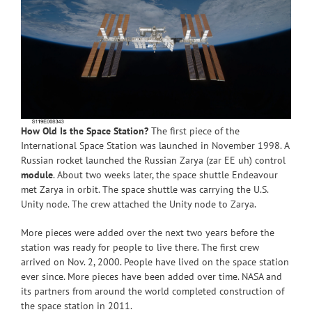
How Old Is the Space Station?
The first piece of the
International Space Station was launched in November 1998. A
Russian rocket launched the Russian Zarya (zar EE uh) control
module
. About two weeks later, the space shuttle Endeavour
met Zarya in orbit. The space shuttle was carrying the U.S.
Unity node. The crew attached the Unity node to Zarya.
More pieces were added over the next two years before the
station was ready for people to live there. The first crew
arrived on Nov. 2, 2000. People have lived on the space station
ever since. More pieces have been added over time. NASA and
its partners from around the world completed construction of
the space station in 2011.