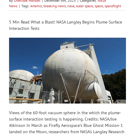
By
Overlook Horizon
|
December 9th, 2025
|
Categories:
NASA
News
|
Tags:
Artemis
,
breaking news
,
nasa
,
outer space
,
space
,
spaceflight
5 Min Read What a Blast! NASA Langley Begins Plume-Surface
Interaction Tests
Views of the 60-foot vacuum sphere in the which the plume-
surface interaction testing is happening. Credits: NASA/Joe
Atkinson In March as Firefly Aerospace’s Blue Ghost Mission-1
landed on the Moon, researchers from NASA’s Langley Research