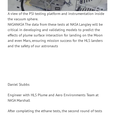
A view of the PSI testing platform and instrumentation inside
the vacuum sphere.
NASANASA The data from these tests at NASA Langley will be
critical in developing and validating models to predict the
effects of plume surface interaction for landing on the Moon
and even Mars, ensuring mission success for the HLS landers
and the safety of our astronauts
Daniel Stubbs
Engineer with HLS Plume and Aero Environments Team at
NASA Marshall
After completing the ethane tests, the second round of tests