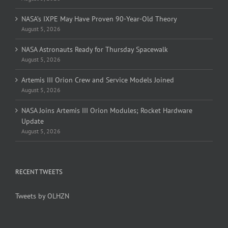
NASA’s IXPE May Have Proven 90-Year-Old Theory
August 5, 2026
NASA Astronauts Ready for Thursday Spacewalk
August 5, 2026
Artemis III Orion Crew and Service Models Joined
August 5, 2026
NASA Joins Artemis III Orion Modules; Rocket Hardware
Update
August 5, 2026
RECENT TWEETS
Tweets by OLHZN