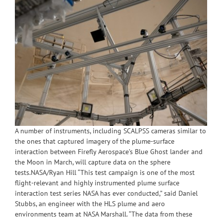
A number of instruments, including SCALPSS cameras similar to
the ones that captured imagery of the plume-surface
interaction between Firefly Aerospace’s Blue Ghost lander and
the Moon in March, will capture data on the sphere
tests.NASA/Ryan Hill “This test campaign is one of the most
flight-relevant and highly instrumented plume surface
interaction test series NASA has ever conducted,” said Daniel
Stubbs, an engineer with the HLS plume and aero
environments team at NASA Marshall. “The data from these