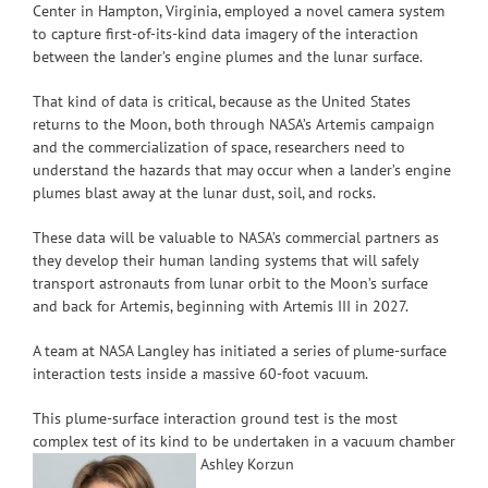
Center in Hampton, Virginia, employed a novel camera system
to capture first-of-its-kind data imagery of the interaction
between the lander’s engine plumes and the lunar surface.
That kind of data is critical, because as the United States
returns to the Moon, both through NASA’s Artemis campaign
and the commercialization of space, researchers need to
understand the hazards that may occur when a lander’s engine
plumes blast away at the lunar dust, soil, and rocks.
These data will be valuable to NASA’s commercial partners as
they develop their human landing systems that will safely
transport astronauts from lunar orbit to the Moon’s surface
and back for Artemis, beginning with Artemis III in 2027.
A team at NASA Langley has initiated a series of plume-surface
interaction tests inside a massive 60-foot vacuum.
This plume-surface interaction ground test is the most
complex test of its kind to be undertaken in a vacuum chamber
Ashley Korzun