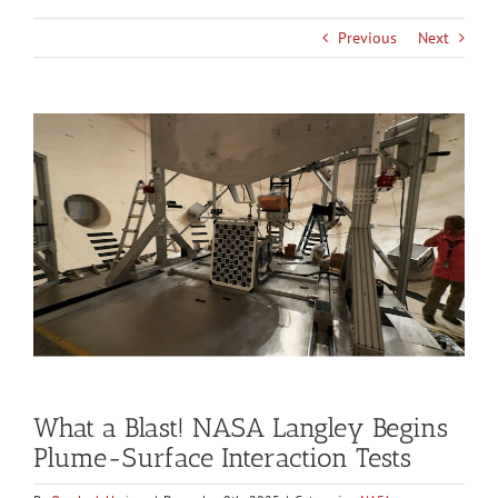
Previous
Next
View
Larger
Image
What a Blast! NASA Langley Begins
Plume-Surface Interaction Tests