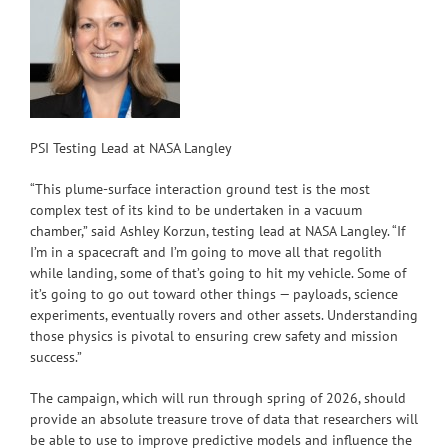
PSI Testing Lead at NASA Langley
“This plume-surface interaction ground test is the most
complex test of its kind to be undertaken in a vacuum
chamber,” said Ashley Korzun, testing lead at NASA Langley. “If
I’m in a spacecraft and I’m going to move all that regolith
while landing, some of that’s going to hit my vehicle. Some of
it’s going to go out toward other things — payloads, science
experiments, eventually rovers and other assets. Understanding
those physics is pivotal to ensuring crew safety and mission
success.”
The campaign, which will run through spring of 2026, should
provide an absolute treasure trove of data that researchers will
be able to use to improve predictive models and influence the