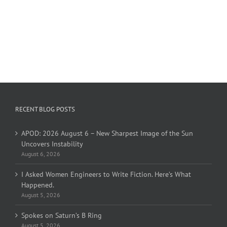
RECENT BLOG POSTS
APOD: 2026 August 6 – New Sharpest Image of the Sun
Uncovers Instability
August 6, 2026
I Asked Women Engineers to Write Fiction. Here’s What
Happened.
August 5, 2026
Spokes on Saturn’s B Ring
August 5, 2026