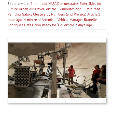
Explore More
2 min read NASA Demonstrates Safer Skies for
Future Urban Air Travel Article 13 minutes ago
5 min read
Painting Galaxy Clusters by Numbers (and Physics) Article 1
hour ago
4 min read Artemis II Vehicle Manager Branelle
Rodriguez Gets Orion Ready for “Go” Article 2 days ago