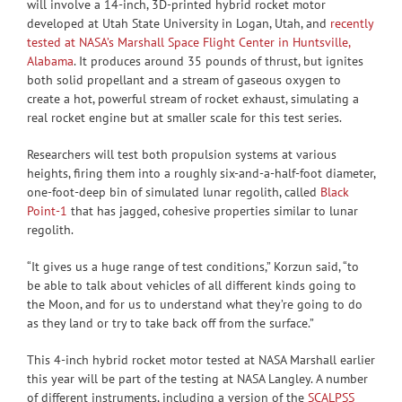
will involve a 14-inch, 3D-printed hybrid rocket motor
developed at Utah State University in Logan, Utah, and
recently
tested at NASA’s Marshall Space Flight Center in Huntsville,
Alabama
. It produces around 35 pounds of thrust, but ignites
both solid propellant and a stream of gaseous oxygen to
create a hot, powerful stream of rocket exhaust, simulating a
real rocket engine but at smaller scale for this test series.
Researchers will test both propulsion systems at various
heights, firing them into a roughly six-and-a-half-foot diameter,
one-foot-deep bin of simulated lunar regolith, called
Black
Point-1
that has jagged, cohesive properties similar to lunar
regolith.
“It gives us a huge range of test conditions,” Korzun said, “to
be able to talk about vehicles of all different kinds going to
the Moon, and for us to understand what they’re going to do
as they land or try to take back off from the surface.”
This 4-inch hybrid rocket motor tested at NASA Marshall earlier
this year will be part of the testing at NASA Langley. A number
of different instruments, including a version of the
SCALPSS