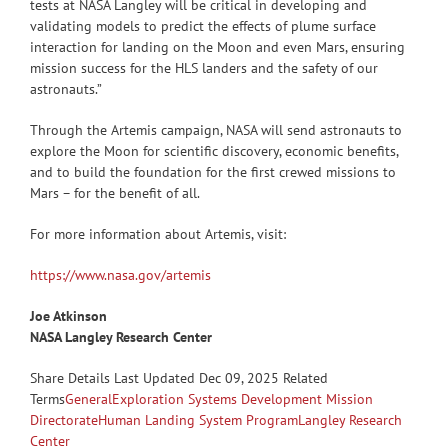
tests at NASA Langley will be critical in developing and
validating models to predict the effects of plume surface
interaction for landing on the Moon and even Mars, ensuring
mission success for the HLS landers and the safety of our
astronauts.”
Through the Artemis campaign, NASA will send astronauts to
explore the Moon for scientific discovery, economic benefits,
and to build the foundation for the first crewed missions to
Mars – for the benefit of all.
For more information about Artemis, visit:
https://www.nasa.gov/artemis
Joe Atkinson
NASA Langley Research Center
Share
Details Last Updated Dec 09, 2025 Related
Terms
General
Exploration Systems Development Mission
Directorate
Human Landing System Program
Langley Research
Center