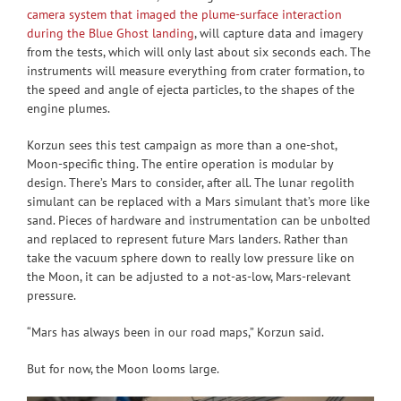
camera system that imaged the plume-surface interaction
during the Blue Ghost landing
, will capture data and imagery
from the tests, which will only last about six seconds each. The
instruments will measure everything from crater formation, to
the speed and angle of ejecta particles, to the shapes of the
engine plumes.
Korzun sees this test campaign as more than a one-shot,
Moon-specific thing. The entire operation is modular by
design. There’s Mars to consider, after all. The lunar regolith
simulant can be replaced with a Mars simulant that’s more like
sand. Pieces of hardware and instrumentation can be unbolted
and replaced to represent future Mars landers. Rather than
take the vacuum sphere down to really low pressure like on
the Moon, it can be adjusted to a not-as-low, Mars-relevant
pressure.
“Mars has always been in our road maps,” Korzun said.
But for now, the Moon looms large.