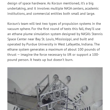
design of space hardware. As Korzun mentioned, it’s a big
undertaking, and it involves multiple NASA centers, academic
institutions, and commercial entities both small and large.
Korzun’s team will test two types of propulsion systems in the
vacuum sphere. For the first round of tests this fall, they’ll use
an ethane plume simulation system designed by NASA’s Stennis
Space Center near Bay St. Louis, Mississippi, and built and
operated by Purdue University in West Lafayette, Indiana. The
ethane system generates a maximum of about 100 pounds of
thrust — imagine the force necessary to lift or support a 100-
pound person. It heats up but doesn’t burn.