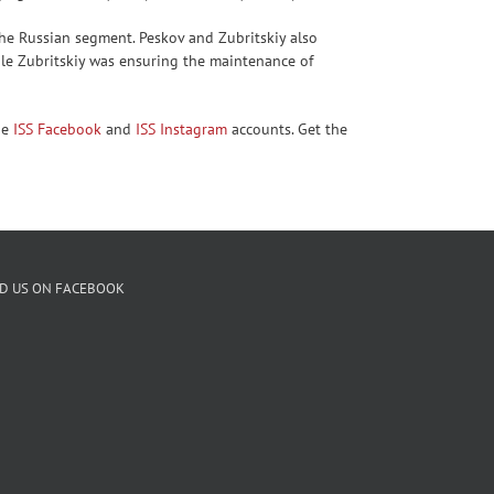
the Russian segment. Peskov and Zubritskiy also
ile Zubritskiy was ensuring the maintenance of
he
ISS Facebook
and
ISS Instagram
accounts. Get the
ND US ON FACEBOOK