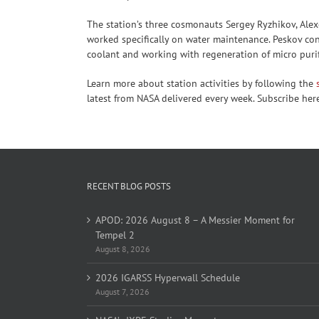
The station’s three cosmonauts Sergey Ryzhikov, Alex
worked specifically on water maintenance. Peskov co
coolant and working with regeneration of micro purif
Learn more about station activities by following the
latest from NASA delivered every week. Subscribe her
RECENT BLOG POSTS
APOD: 2026 August 8 – A Messier Moment for
Tempel 2
August 8, 2026
2026 IGARSS Hyperwall Schedule
August 7, 2026