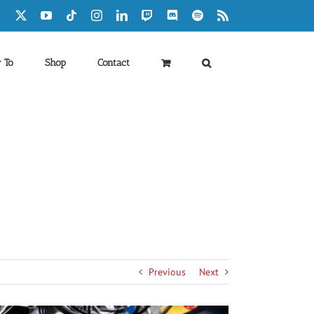
Facebook
X
YouTube
Tiktok
Instagram
LinkedIn
Twitch
Discord
Spotify
Rss
 To
Shop
Contact
Previous
Next