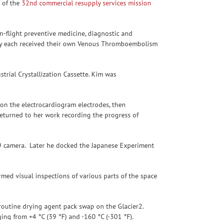
 of the
32nd commercial resupply services mission
n-flight preventive medicine, diagnostic and
They each received their own Venous Thromboembolism
trial Crystallization Cassette. Kim was
n the electrocardiogram electrodes, then
eturned to her work recording the progress of
z9 camera. Later he docked the Japanese Experiment
med visual inspections of various parts of the space
routine drying agent pack swap on the Glacier2.
ing from +4 °C (39 °F) and -160 °C (-301 °F).