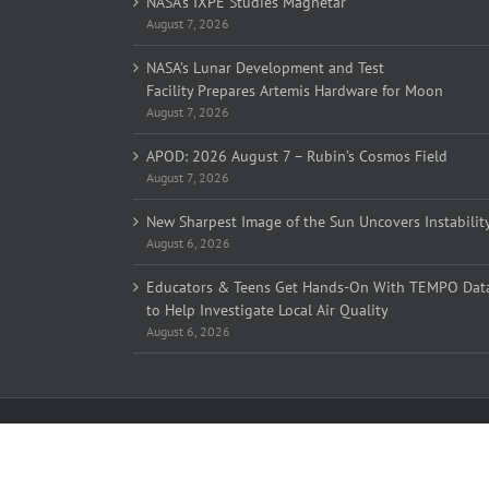
NASA’s IXPE Studies Magnetar
August 7, 2026
NASA’s Lunar Development and Test
Facility Prepares Artemis Hardware for Moon
August 7, 2026
APOD: 2026 August 7 – Rubin’s Cosmos Field
August 7, 2026
New Sharpest Image of the Sun Uncovers Instabilit
August 6, 2026
Educators & Teens Get Hands-On With TEMPO Dat
to Help Investigate Local Air Quality
August 6, 2026
Copyright 2005-
2026 Overlook Horizon Inc. | All Rights Reserve
Overlook Horizon Inc. is a non-profit 501(c)(3) charitable organiz
Help support our mission
here
with a US tax-deductible donation
Become a member of our inner circle
here
for special members-o