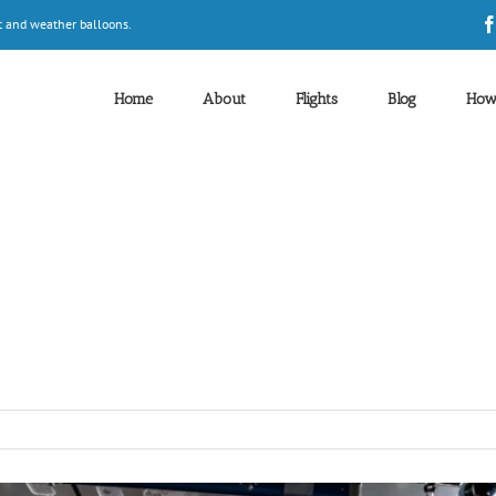
t and weather balloons.
Home
About
Flights
Blog
How