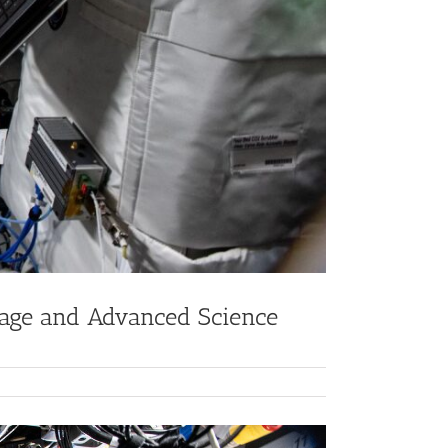
age and Advanced Science