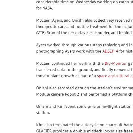
considerable time on Wednesday working on cargo sto
for NASA.
McClain, Ayers, and Onishi also collectively receive
therapeutic care, and routine treatment for the maj
(VTE) Scan of the neck, clavicle, shoulder, and behind
Ayers worked through various steps replacing and ins
photographing Ayers work with the
ADSEP-4
for hist
McClain continued her work with the
Bio-Monitor
gar
transferred data to the ground, and finally removed
tomato plant growth as part of a
space agricultural 
Onishi also recorded data on the station’s environm
Module camera Robot 2 and performed a platform ch
Onishi and Kim spent some time on in-flight station 
station.
Kim also terminated the autocycle on spacesuit batt
GLACIER provides a double middeck-locker-size freezer