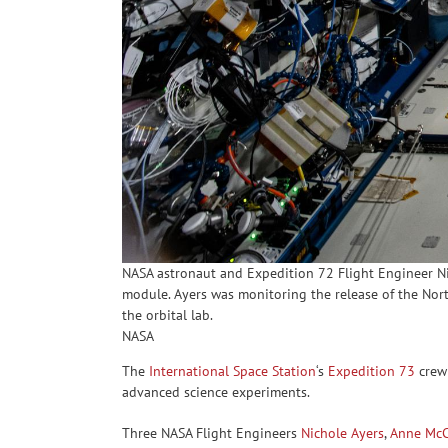
NASA astronaut and Expedition 72 Flight Engineer Nich
module. Ayers was monitoring the release of the No
the orbital lab.
NASA
The
International Space Station
‘s
Expedition 73
crew 
advanced science experiments.
Three NASA Flight Engineers
Nichole Ayers
,
Anne McC