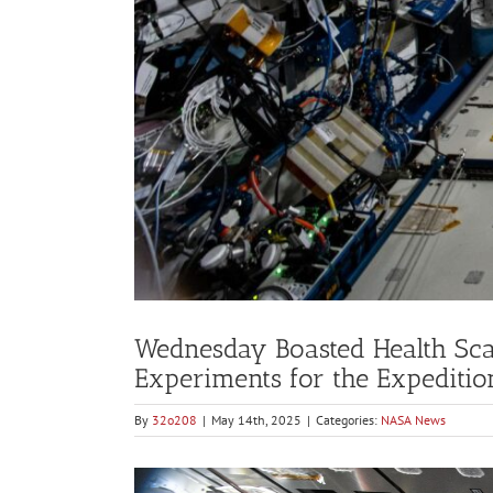
Wednesday Boasted Health Sc
Experiments for the Expediti
By
32o208
|
May 14th, 2025
|
Categories:
NASA News