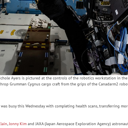
ole Ayers is pictured at the controls of the robotics workstation in the 
rthrop Grumman Cygnus cargo craft from the grips of the Canadarm2 robo
was busy this Wednesday with completing health scans, transferring mor
lain
,
Jonny Kim
and JAXA (Japan Aerospace Exploration Agency) astronau