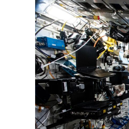
Larger
Image