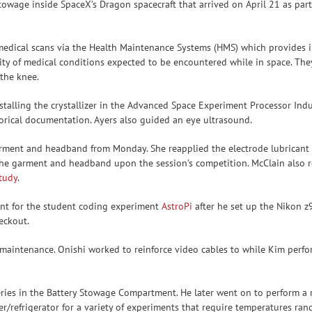
wage inside SpaceX’s Dragon spacecraft that arrived on April 21 as part
d medical scans via the Health Maintenance Systems (HMS) which provides i
ority of medical conditions expected to be encountered while in space. 
 the knee.
talling the crystallizer in the Advanced Space Experiment Processor Indus
orical documentation. Ayers also guided an eye ultrasound.
ment and headband from Monday. She reapplied the electrode lubricant o
 the garment and headband upon the session’s competition. McClain also r
study
.
ent for the student coding experiment
AstroPi
after he set up the Nikon 
eckout.
maintenance. Onishi worked to reinforce video cables to while Kim perfor
eries in the Battery Stowage Compartment. He later went on to perform a 
/refrigerator for a variety of experiments that require temperatures rang