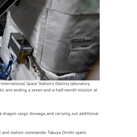
International Space Station’s Destiny laboratory
tic arm ending a seven-and-a-half-month mission at
e dragon cargo stowage, and carrying out additional
t and station commander Takuya Onishi spent