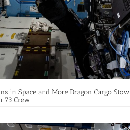
ans in Space and More Dragon Cargo Stow
on 73 Crew