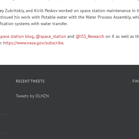
ey Zubritskiy, and Kirill Peskov worked on space station maintenance in 
ntinued his work with Potable water with the Water Process Assembly, wh
ication systems with water transfer.
space station blog
,
@space_station
and
@ISS_Research
on X as well as t
e:
https://www.nasa.gov/subscribe
.
RECENT TWEETS
FI
Tweets by OLHZN