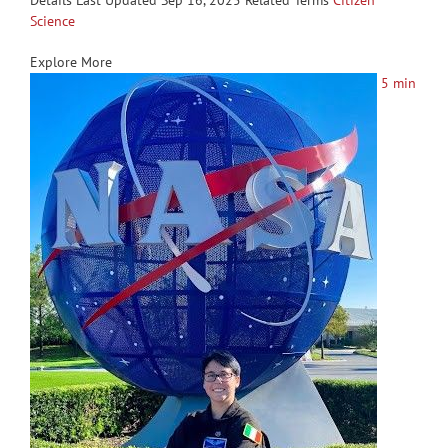
Details Last Updated Sep 16, 2025 Related Terms
Citizen
Science
Explore More
5 min