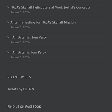
NASA’s SkyFall Helicopters at Work (Artist’s Concept)
August 6, 2026
Antenna Testing for NASA’s SkyFall Mission
August 6, 2026
I Am Artemis: Tom Percy
August 6, 2026
I Am Artemis Tom Percy
August 6, 2026
RECENT TWEETS
Tweets by OLHZN
FIND US ON FACEBOOK