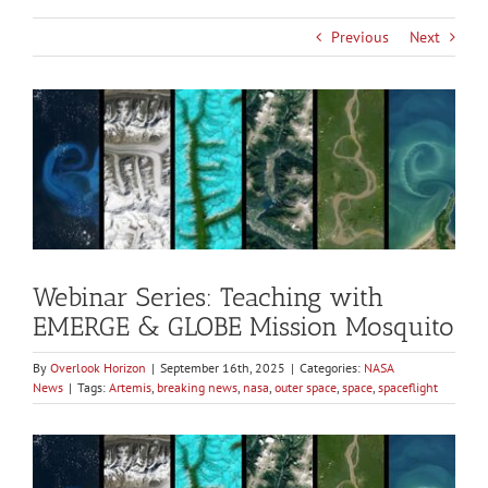
Previous
Next
View
Larger
Image
Webinar Series: Teaching with
EMERGE & GLOBE Mission Mosquito
By
Overlook Horizon
|
September 16th, 2025
|
Categories:
NASA
News
|
Tags:
Artemis
,
breaking news
,
nasa
,
outer space
,
space
,
spaceflight