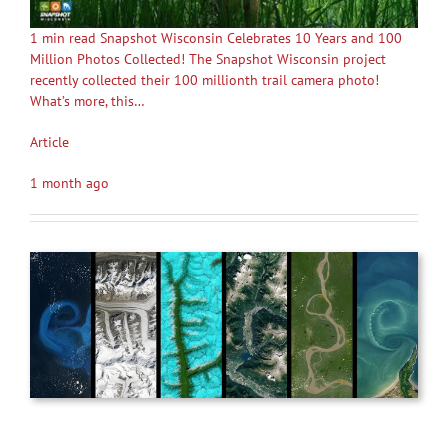
1 min read Snapshot Wisconsin Celebrates 10 Years and 100
Million Photos Collected! The Snapshot Wisconsin project
recently collected their 100 millionth trail camera photo!
What’s more, this…
Article
1 month ago