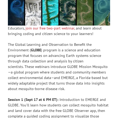
Educators,
join our free two-part webinar
,
and learn about
bringing coding and citizen science to your learners!
The Global Learning and Observation to Benefit the
Environment (
GLOBE
) program is a science and education
program that focuses on advancing Earth systems science
through data collection and analysis by citizen
scientists. These webinars introduce GLOBE Mission Mosquito
—a global program where students and community members
collect environmental data—and EMERGE, a Florida-based but
widely adaptable project that turns those data into insights
about mosquito-borne disease risk.
Session 1 (Sept 17 at 6 PM ET):
Introduction to EMERGE and
GLOBE. You’ll learn how students can collect mosquito habitat
and land cover data with the free GLOBE Observer app, then
complete a guided coding assignment to visualize those