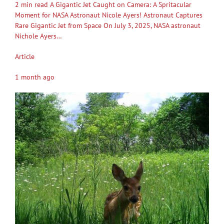
2 min read A Gigantic Jet Caught on Camera: A Spritacular
Moment for NASA Astronaut Nicole Ayers! Astronaut Captures
Rare Gigantic Jet from Space On July 3, 2025, NASA astronaut
Nichole Ayers…
Article
1 month ago