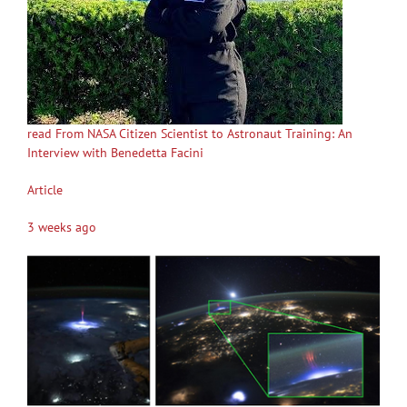
read From NASA Citizen Scientist to Astronaut Training: An
Interview with Benedetta Facini
Article
3 weeks ago