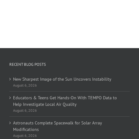
RECENT BLOG POSTS
New Sharpest Image of the Sun Uncovers Instability
August 6, 2026
Educators & Teens Get Hands-On With TEMPO Data to
Help Investigate Local Air Quality
August 6, 2026
Astronauts Complete Spacewalk for Solar Array
Modifications
August 6, 2026