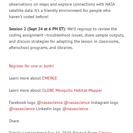
observations on maps and explore connections with NASA
satellite data. It’s a friendly environment for people who
haven’t coded before!
Session 2 (Sept 24 at 6 PM ET):
We’ll regroup to review the
coding assignment—troubleshoot issues, share sample outputs,
and discuss strategies for adapting the lesson in classrooms,
afterschool programs, and libraries.
Register for one or both!
Learn more about
EMERGE
Learn more about
GLOBE Mosquito Habitat Mapper
Facebook logo
@nasascience
@nasascience
Instagram logo
@nasascience
Linkedin logo
@nasascience
Share