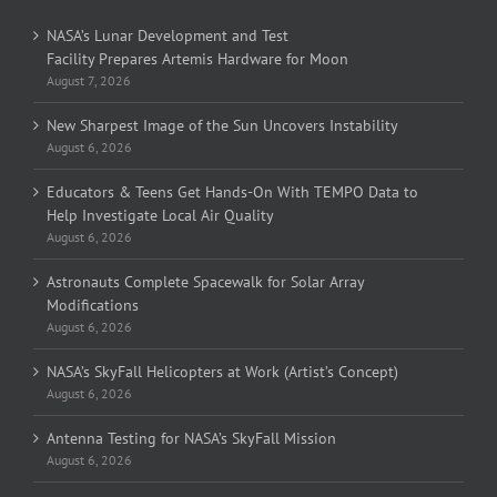
NASA’s Lunar Development and Test
Facility Prepares Artemis Hardware for Moon
August 7, 2026
New Sharpest Image of the Sun Uncovers Instability
August 6, 2026
Educators & Teens Get Hands-On With TEMPO Data to
Help Investigate Local Air Quality
August 6, 2026
Astronauts Complete Spacewalk for Solar Array
Modifications
August 6, 2026
NASA’s SkyFall Helicopters at Work (Artist’s Concept)
August 6, 2026
Antenna Testing for NASA’s SkyFall Mission
August 6, 2026