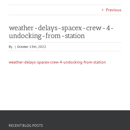
Previous
weather-delays-spacex-crew-4-
undocking-from-station
By
|
October 13th, 2022
weather-delays-spacex-crew-4-undocking-from-station
RECENT BLOG POSTS