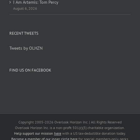
I Am Artemis: Tom Percy
August 6, 2026
RECENT TWEETS
Tweets by OLHZN
FIND US ON FACEBOOK
Copyright 2005-
2026 Overlook Horizon Inc. | All Rights Reserved
Overlook Horizon Inc. is a non-profit 501(c)(3) charitable organization.
Help support our mission
here
with a US tax-deductible donation today.
Become a member of our inner circle
here
for special members-only perks.